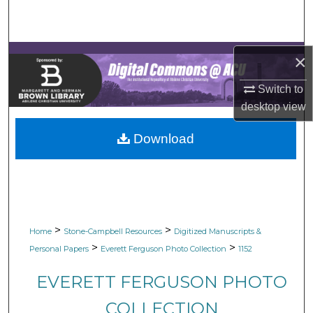
Search
Browse Collections
×
My Account
Switch to
desktop
view
About
Download
Digital Commons Network™
>
>
Home
Stone-Campbell Resources
Digitized Manuscripts &
>
>
Personal Papers
Everett Ferguson Photo Collection
1152
EVERETT FERGUSON PHOTO
COLLECTION