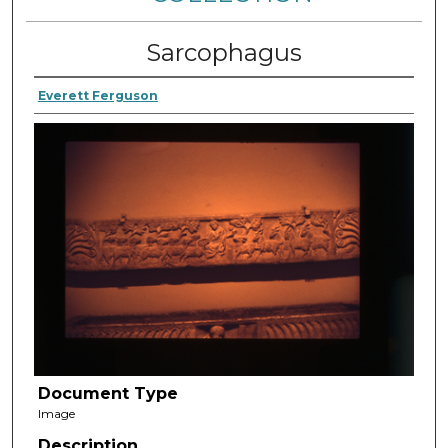
Sarcophagus
Everett Ferguson
Document Type
Image
Description