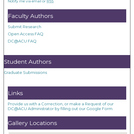
Notify me via email or
RSS
Faculty Authors
Submit Research
Open Access FAQ
DC@ACU FAQ
Student Authors
Graduate Submissions
Links
Provide us with a Correction, or make a Request of our
DC@ACU Administrator by filling out our Google Form.
Gallery Locations