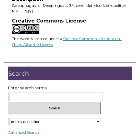
Sarcophagus lid. Sheep + goats. 3/4 cent. Met Mus. Metropolitan.
N.Y. II.[?].[?]
Creative Commons License
This work is licensed under a
Creative Commons Attribution-
Share Alike 4.0 License
.
Search
Enter search terms:
Advanced Search