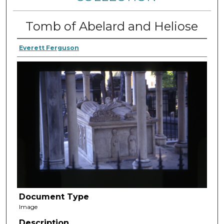
Tomb of Abelard and Heliose
Everett Ferguson
Document Type
Image
Description