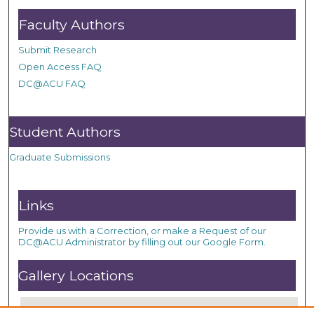
Faculty Authors
Submit Research
Open Access FAQ
DC@ACU FAQ
Student Authors
Graduate Submissions
Links
Provide us with a Correction, or make a Request of our
DC@ACU Administrator by filling out our Google Form.
Gallery Locations