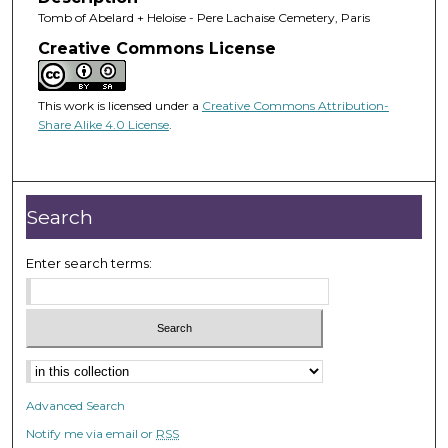
Tomb of Abelard + Heloise - Pere Lachaise Cemetery, Paris
Creative Commons License
This work is licensed under a
Creative Commons Attribution-
Share Alike 4.0 License
.
Search
Enter search terms:
Advanced Search
Notify me via email or
RSS