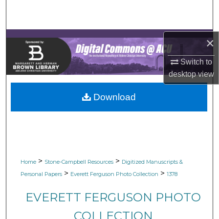
Search
Browse Collections
×
My Account
Switch to
desktop
view
About
Download
Digital Commons Network™
>
>
Home
Stone-Campbell Resources
Digitized Manuscripts &
>
>
Personal Papers
Everett Ferguson Photo Collection
1378
EVERETT FERGUSON PHOTO
COLLECTION