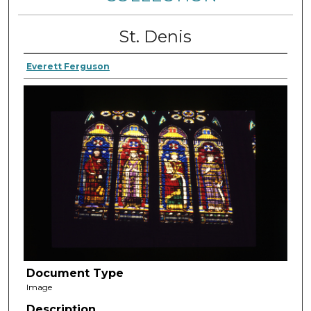
St. Denis
Everett Ferguson
Document Type
Image
Description