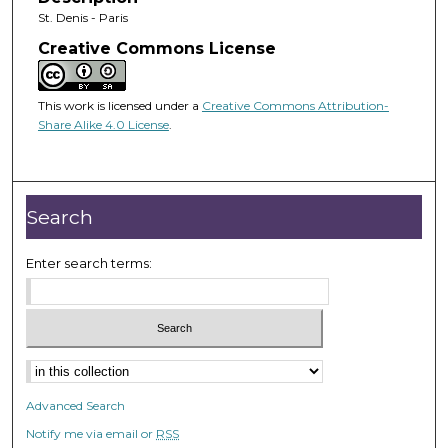
St. Denis - Paris
Creative Commons License
This work is licensed under a
Creative Commons Attribution-
Share Alike 4.0 License
.
Search
Enter search terms:
Advanced Search
Notify me via email or
RSS