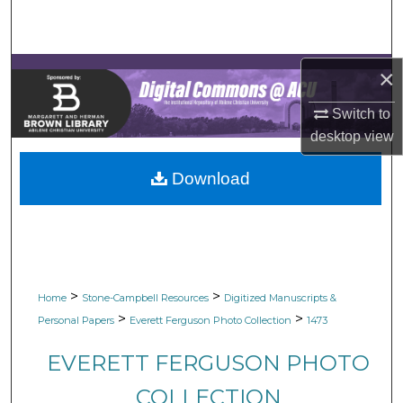
Search
Browse Collections
×
My Account
Switch to
desktop
view
About
Download
Digital Commons Network™
>
>
Home
Stone-Campbell Resources
Digitized Manuscripts &
>
>
Personal Papers
Everett Ferguson Photo Collection
1473
EVERETT FERGUSON PHOTO
COLLECTION