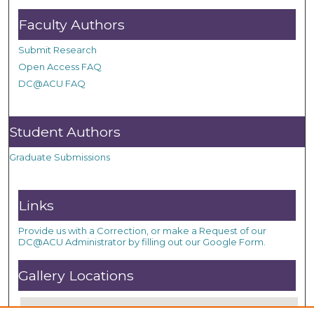
Faculty Authors
Submit Research
Open Access FAQ
DC@ACU FAQ
Student Authors
Graduate Submissions
Links
Provide us with a Correction, or make a Request of our
DC@ACU Administrator by filling out our Google Form.
Gallery Locations