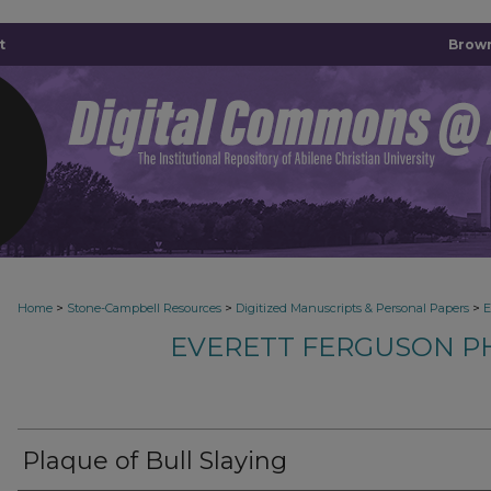
t
Brown
>
>
>
Home
Stone-Campbell Resources
Digitized Manuscripts & Personal Papers
E
EVERETT FERGUSON P
Plaque of Bull Slaying