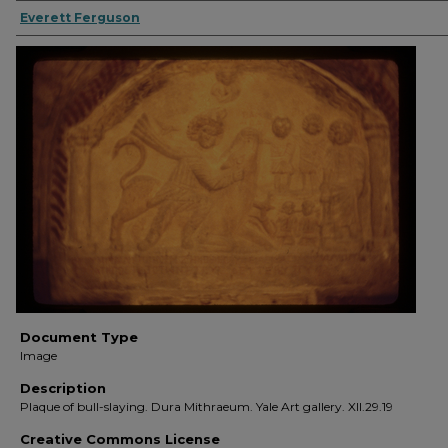
Everett Ferguson
Document Type
Image
Description
Plaque of bull-slaying. Dura Mithraeum. Yale Art gallery. XII.29.19
Creative Commons License