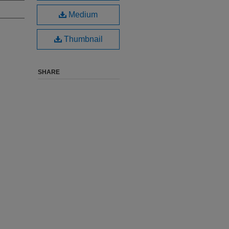
Medium
Thumbnail
SHARE