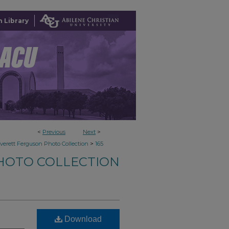
 Library
<
Previous
Next
>
>
verett Ferguson Photo Collection
165
HOTO COLLECTION
Download