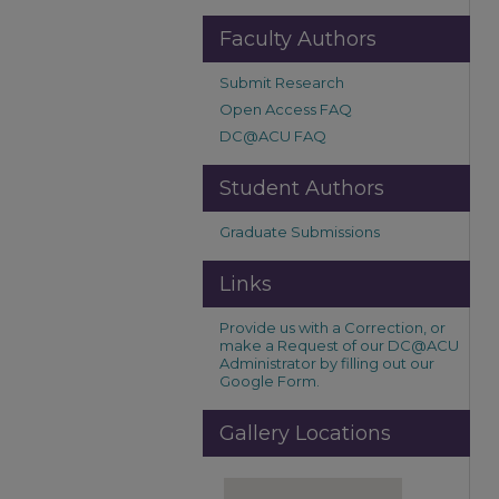
Faculty Authors
Submit Research
Open Access FAQ
DC@ACU FAQ
Student Authors
Graduate Submissions
Links
Provide us with a Correction, or
make a Request of our DC@ACU
Administrator by filling out our
Google Form.
Gallery Locations