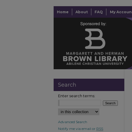
Home
About
FAQ
My Accoun
Search
Enter search terms:
Advanced Search
Notify me via email or
RSS