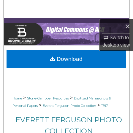
Search
Browse Collections
×
My Account
Switch to
desktop
view
About
Download
Digital Commons Network™
>
>
Home
Stone-Campbell Resources
Digitized Manuscripts &
>
>
Personal Papers
Everett Ferguson Photo Collection
1797
EVERETT FERGUSON PHOTO
COLLECTION