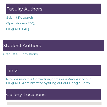
Faculty Authors
Submit Research
Open Access FAQ
DC@ACU FAQ
Student Authors
Graduate Submissions
Links
Provide us with a Correction, or make a Request of our
DC@ACU Administrator by filling out our Google Form.
Gallery Locations