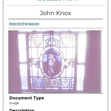
John Knox
Everett Ferguson
Document Type
Image
Description