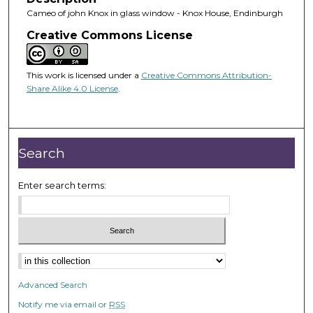
Cameo of john Knox in glass window - Knox House, Endinburgh
Creative Commons License
This work is licensed under a
Creative Commons Attribution-
Share Alike 4.0 License
.
Search
Enter search terms:
Advanced Search
Notify me via email or
RSS