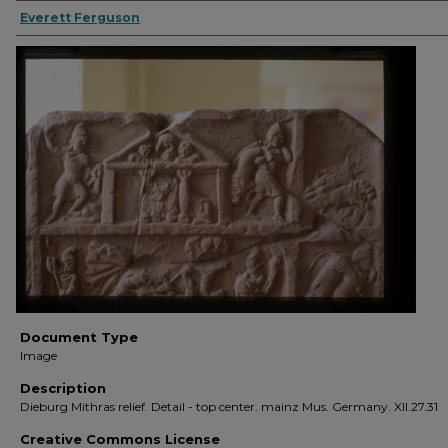
Everett Ferguson
Document Type
Image
Description
Dieburg Mithras relief. Detail - top center. mainz Mus. Germany. XII.27.31
Creative Commons License