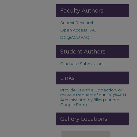
Faculty Authors
Submit Research
Open Access FAQ
DC@ACU FAQ
Student Authors
Graduate Submissions
Links
Provide us with a Correction, or
make a Request of our DC@ACU
Administrator by filling out our
Google Form.
Gallery Locations