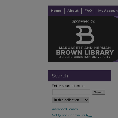
Home
About
FAQ
My Accoun
Search
Enter search terms:
Advanced Search
Notify me via email or
RSS