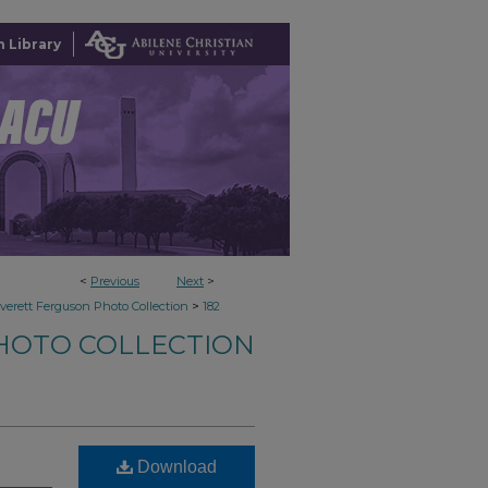
 Library
<
Previous
Next
>
>
verett Ferguson Photo Collection
182
HOTO COLLECTION
Download