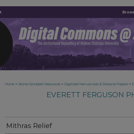
t
Brown
>
>
>
Home
Stone-Campbell Resources
Digitized Manuscripts & Personal Papers
E
EVERETT FERGUSON P
Mithras Relief