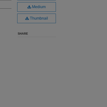
Medium
Thumbnail
SHARE