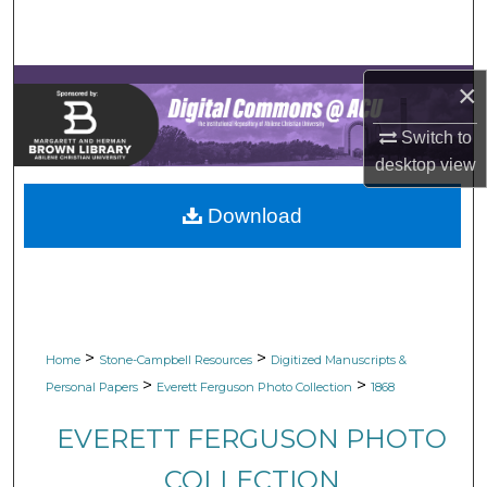
Search
Browse Collections
×
My Account
Switch to
desktop
view
About
Download
Digital Commons Network™
>
>
Home
Stone-Campbell Resources
Digitized Manuscripts &
>
>
Personal Papers
Everett Ferguson Photo Collection
1868
EVERETT FERGUSON PHOTO
COLLECTION