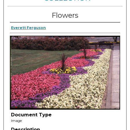
Flowers
Everett Ferguson
Document Type
Image
Description