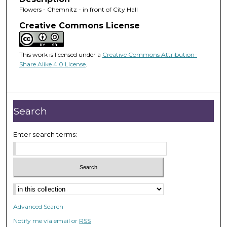
Flowers - Chemnitz - in front of City Hall
Creative Commons License
This work is licensed under a
Creative Commons Attribution-
Share Alike 4.0 License
.
Search
Enter search terms:
Advanced Search
Notify me via email or
RSS