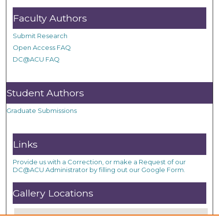
Faculty Authors
Submit Research
Open Access FAQ
DC@ACU FAQ
Student Authors
Graduate Submissions
Links
Provide us with a Correction, or make a Request of our
DC@ACU Administrator by filling out our Google Form.
Gallery Locations