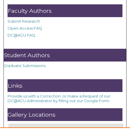
Faculty Authors
Submit Research
Open Access FAQ
DC@ACU FAQ
Student Authors
Graduate Submissions
Links
Provide us with a Correction, or make a Request of our
DC@ACU Administrator by filling out our Google Form.
Gallery Locations