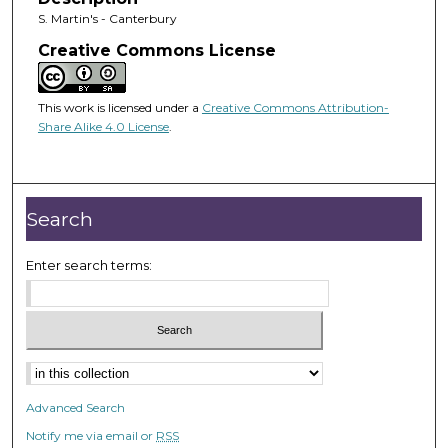
S. Martin's - Canterbury
Creative Commons License
This work is licensed under a
Creative Commons Attribution-
Share Alike 4.0 License
.
Search
Enter search terms:
Advanced Search
Notify me via email or
RSS