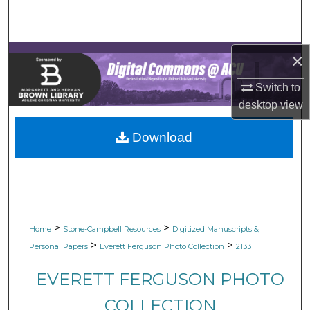
Search
Browse Collections
×
My Account
Switch to
desktop
view
About
Download
Digital Commons Network™
>
>
Home
Stone-Campbell Resources
Digitized Manuscripts &
>
>
Personal Papers
Everett Ferguson Photo Collection
2133
EVERETT FERGUSON PHOTO
COLLECTION