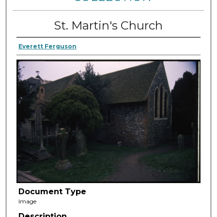
St. Martin's Church
Everett Ferguson
Document Type
Image
Description