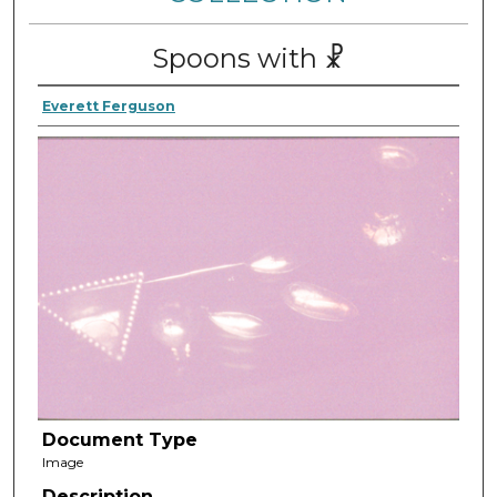
Spoons with ☧
Everett Ferguson
Document Type
Image
Description