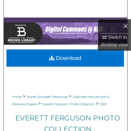
Search
Browse Collections
×
My Account
Switch to
desktop
view
About
Download
Digital Commons Network™
>
>
Home
Stone-Campbell Resources
Digitized Manuscripts &
>
>
Personal Papers
Everett Ferguson Photo Collection
2920
EVERETT FERGUSON PHOTO
COLLECTION