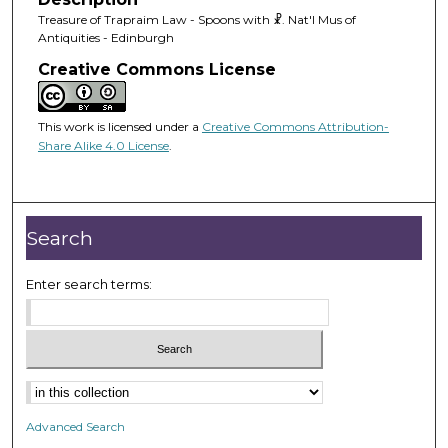
Treasure of Trapraim Law - Spoons with ☧. Nat'l Mus of
Antiquities - Edinburgh
Creative Commons License
This work is licensed under a
Creative Commons Attribution-
Share Alike 4.0 License
.
Search
Enter search terms:
Advanced Search