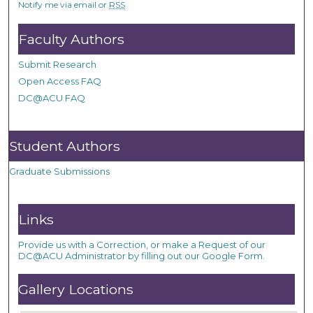
Notify me via email or
RSS
Faculty Authors
Submit Research
Open Access FAQ
DC@ACU FAQ
Student Authors
Graduate Submissions
Links
Provide us with a Correction, or make a Request of our
DC@ACU Administrator by filling out our Google Form.
Gallery Locations