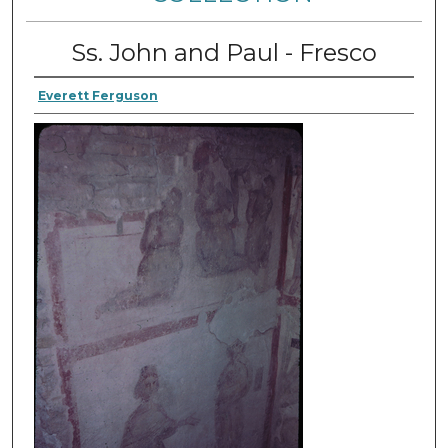
Ss. John and Paul - Fresco
Everett Ferguson