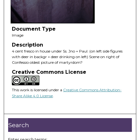
Document Type
Image
Description
4 cent fresco in house under Ss. Jno + Paul. (on left side figures
with deer in backgr + deer drinking on left) Scene on right of
Confessio oldest picture of martyrdom?
Creative Commons License
This work is licensed under a
Creative Commons Attribution-
Share Alike 4.0 License
.
Search
Enter search terms: