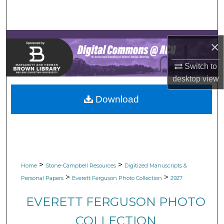
Search
Browse Collections
×
My Account
Switch to
desktop
view
About
Download
Digital Commons Network™
>
>
Home
Stone-Campbell Resources
Digitized Manuscripts &
>
>
Personal Papers
Everett Ferguson Photo Collection
2927
EVERETT FERGUSON PHOTO
COLLECTION