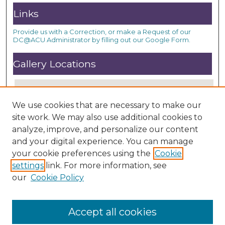
Links
Provide us with a Correction, or make a Request of our
DC@ACU Administrator by filling out our Google Form.
Gallery Locations
We use cookies that are necessary to make our
site work. We may also use additional cookies to
analyze, improve, and personalize our content
and your digital experience. You can manage
your cookie preferences using the
Cookie
settings
link. For more information, see
View gallery on map
our
Cookie Policy
View gallery in Google Earth
Accept all cookies