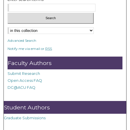
Advanced Search
Notify me via email or
RSS
Faculty Authors
Submit Research
Open Access FAQ
DC@ACU FAQ
Student Authors
Graduate Submissions