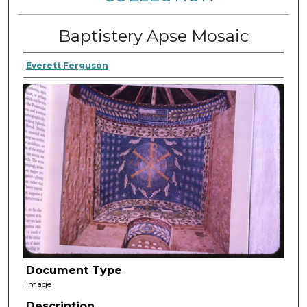
Baptistery Apse Mosaic
Everett Ferguson
Document Type
Image
Description