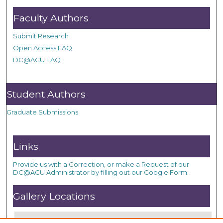
Faculty Authors
Submit Research
Open Access FAQ
DC@ACU FAQ
Student Authors
Graduate Submissions
Links
Provide us with a Correction, or make a Request of our
DC@ACU Administrator by filling out our Google Form.
Gallery Locations