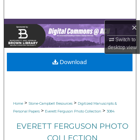
Search
Browse Collections
×
My Account
Switch to
desktop
view
About
Download
Digital Commons Network™
>
>
Home
Stone-Campbell Resources
Digitized Manuscripts &
>
>
Personal Papers
Everett Ferguson Photo Collection
3084
EVERETT FERGUSON PHOTO
COLLECTION