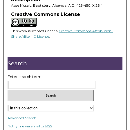
Apse Mosaic. Baptistery, Albenga. A.D. 425-450. X.26.4
Creative Commons License
This work is licensed under a
Creative Commons Attribution-
Share Alike 4.0 License
.
Search
Enter search terms:
Advanced Search
Notify me via email or
RSS