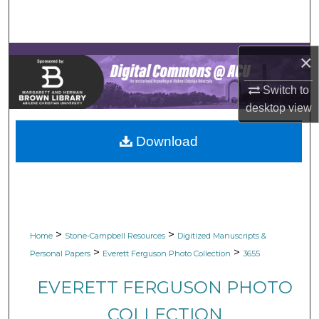
Search
Browse Collections
×
My Account
Switch to
desktop
view
About
Download
Digital Commons Network™
>
>
Home
Stone-Campbell Resources
Digitized Manuscripts &
>
>
Personal Papers
Everett Ferguson Photo Collection
3655
EVERETT FERGUSON PHOTO
COLLECTION