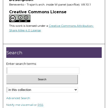
Benevento - Trajan's arch. inside W panel (sacrifice). VIII.10.1
Creative Commons License
This work is licensed under a
Creative Commons Attribution-
Share Alike 4.0 License
.
Search
Enter search terms:
Advanced Search
Notify me via email or
RSS