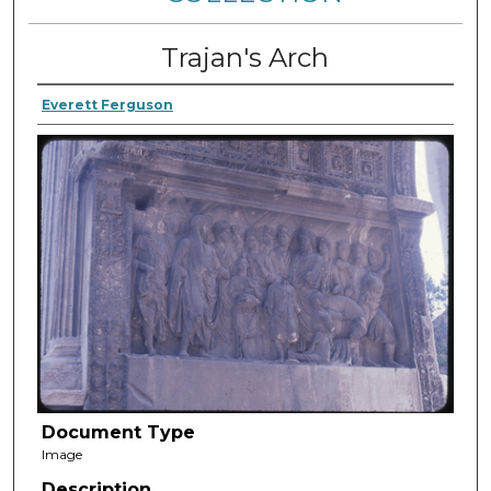
Trajan's Arch
Everett Ferguson
Document Type
Image
Description