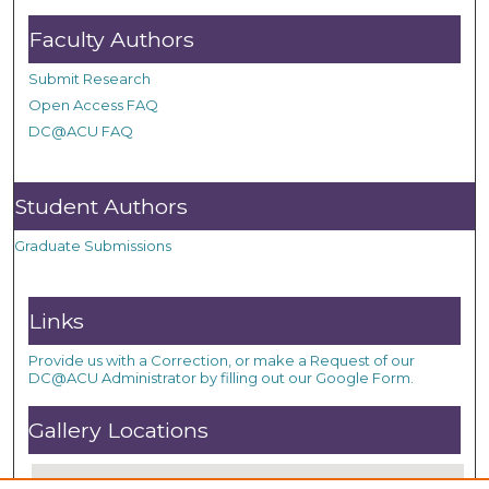
Faculty Authors
Submit Research
Open Access FAQ
DC@ACU FAQ
Student Authors
Graduate Submissions
Links
Provide us with a Correction, or make a Request of our
DC@ACU Administrator by filling out our Google Form.
Gallery Locations