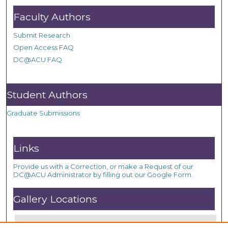
Faculty Authors
Submit Research
Open Access FAQ
DC@ACU FAQ
Student Authors
Graduate Submissions
Links
Provide us with a Correction, or make a Request of our
DC@ACU Administrator by filling out our Google Form.
Gallery Locations