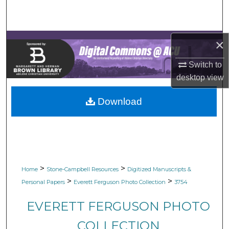
Search
Browse Collections
×
My Account
Switch to
desktop
view
About
Download
Digital Commons Network™
>
>
Home
Stone-Campbell Resources
Digitized Manuscripts &
>
>
Personal Papers
Everett Ferguson Photo Collection
3754
EVERETT FERGUSON PHOTO
COLLECTION