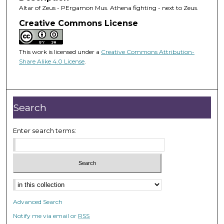
Altar of Zeus - PErgamon Mus. Athena fighting - next to Zeus.
Creative Commons License
This work is licensed under a
Creative Commons Attribution-
Share Alike 4.0 License
.
Search
Enter search terms:
Advanced Search
Notify me via email or
RSS