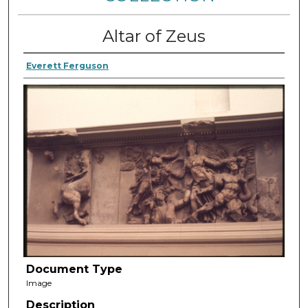
Altar of Zeus
Everett Ferguson
Document Type
Image
Description