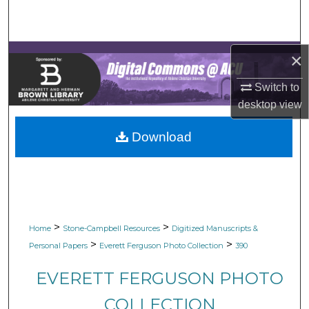
Search
Browse Collections
×
My Account
Switch to
desktop
view
About
Download
Digital Commons Network™
>
>
Home
Stone-Campbell Resources
Digitized Manuscripts &
>
>
Personal Papers
Everett Ferguson Photo Collection
390
EVERETT FERGUSON PHOTO
COLLECTION