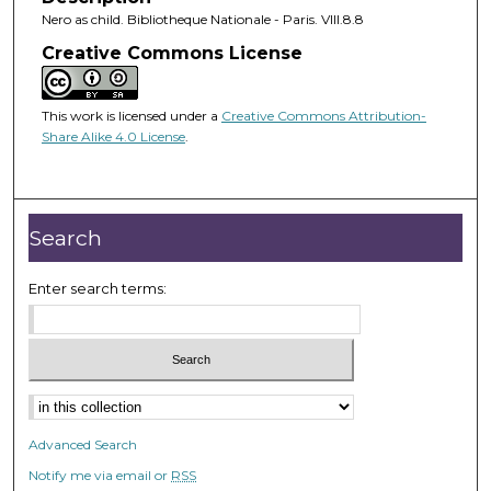
Nero as child. Bibliotheque Nationale - Paris. VIII.8.8
Creative Commons License
This work is licensed under a
Creative Commons Attribution-
Share Alike 4.0 License
.
Search
Enter search terms:
Advanced Search
Notify me via email or
RSS