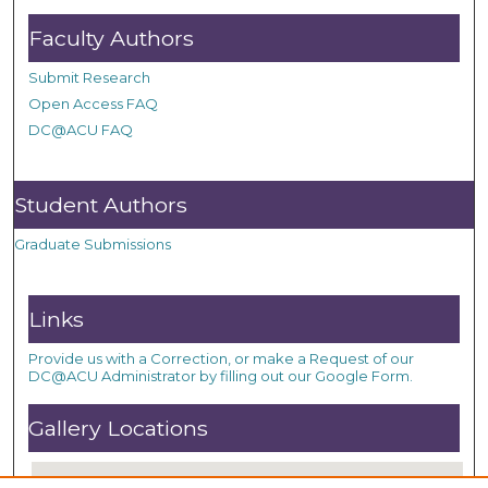
Faculty Authors
Submit Research
Open Access FAQ
DC@ACU FAQ
Student Authors
Graduate Submissions
Links
Provide us with a Correction, or make a Request of our
DC@ACU Administrator by filling out our Google Form.
Gallery Locations