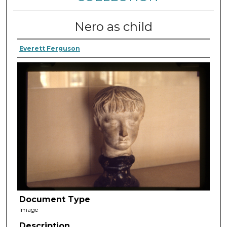
Nero as child
Everett Ferguson
Document Type
Image
Description