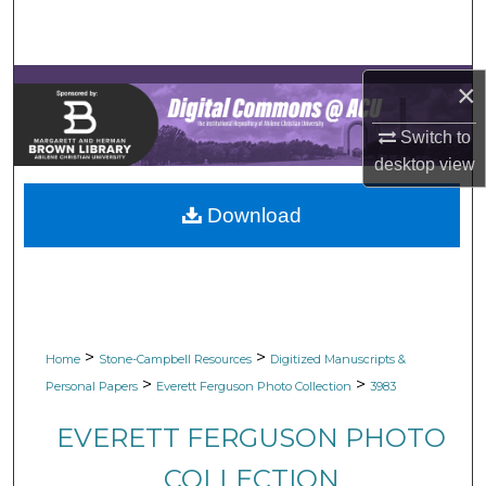
Search
Browse Collections
×
My Account
Switch to
desktop
view
About
Download
Digital Commons Network™
>
>
Home
Stone-Campbell Resources
Digitized Manuscripts &
>
>
Personal Papers
Everett Ferguson Photo Collection
3983
EVERETT FERGUSON PHOTO
COLLECTION