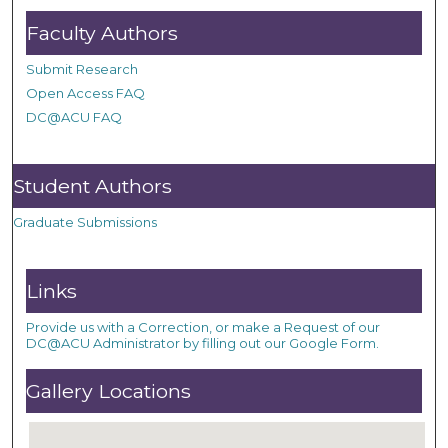
Faculty Authors
Submit Research
Open Access FAQ
DC@ACU FAQ
Student Authors
Graduate Submissions
Links
Provide us with a Correction, or make a Request of our
DC@ACU Administrator by filling out our Google Form.
Gallery Locations