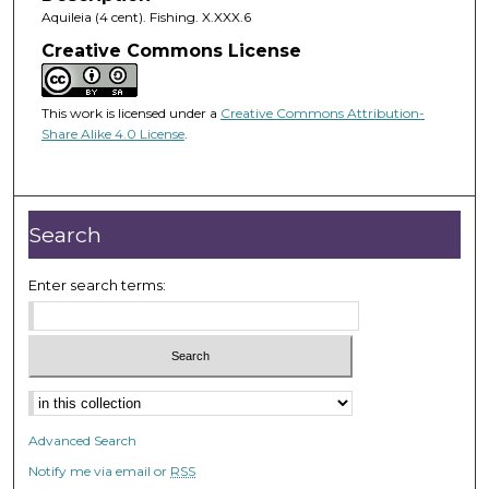
Aquileia (4 cent). Fishing. X.XXX.6
Creative Commons License
This work is licensed under a
Creative Commons Attribution-
Share Alike 4.0 License
.
Search
Enter search terms:
Advanced Search
Notify me via email or
RSS