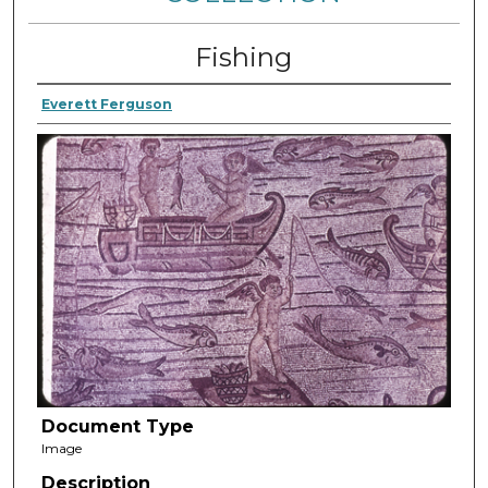
Fishing
Everett Ferguson
Document Type
Image
Description