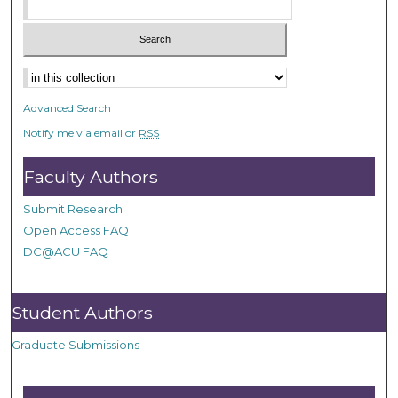
Advanced Search
Notify me via email or
RSS
Faculty Authors
Submit Research
Open Access FAQ
DC@ACU FAQ
Student Authors
Graduate Submissions