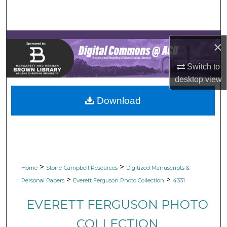
Search
Browse Collections
×
My Account
Switch to
desktop
view
About
Download
Digital Commons Network™
>
>
Home
Stone-Campbell Resources
Digitized Manuscripts &
>
>
Personal Papers
Everett Ferguson Photo Collection
4331
EVERETT FERGUSON PHOTO
COLLECTION