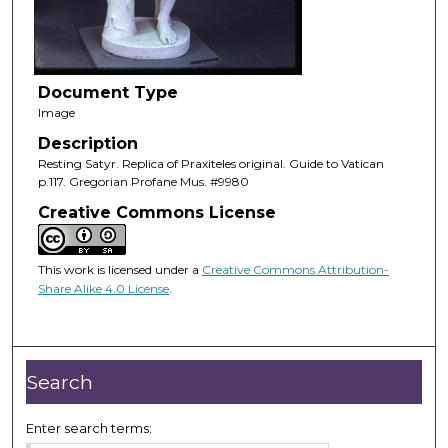
Document Type
Image
Description
Resting Satyr. Replica of Praxiteles original. Guide to Vatican
p.117. Gregorian Profane Mus. #9980
Creative Commons License
This work is licensed under a
Creative Commons Attribution-
Share Alike 4.0 License
.
Search
Enter search terms: