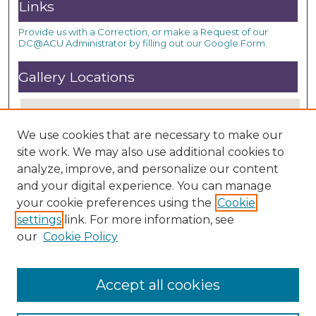
Links
Provide us with a Correction, or make a Request of our
DC@ACU Administrator by filling out our Google Form.
Gallery Locations
We use cookies that are necessary to make our
site work. We may also use additional cookies to
analyze, improve, and personalize our content
and your digital experience. You can manage
your cookie preferences using the
Cookie
settings
link. For more information, see
View gallery on map
our
Cookie Policy
View gallery in Google Earth
Accept all cookies