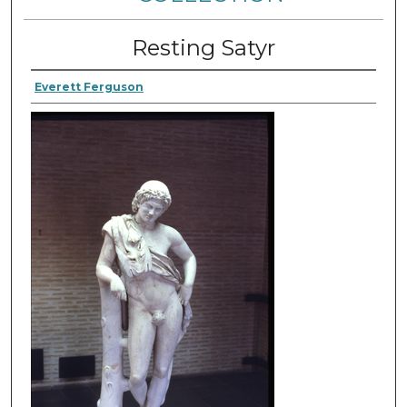
Resting Satyr
Everett Ferguson