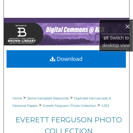
Search
Browse Collections
×
My Account
Switch to
desktop
view
About
Download
Digital Commons Network™
>
>
Home
Stone-Campbell Resources
Digitized Manuscripts &
>
>
Personal Papers
Everett Ferguson Photo Collection
4353
EVERETT FERGUSON PHOTO
COLLECTION