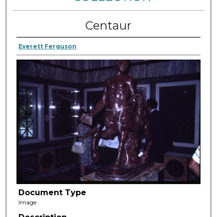
Centaur
Everett Ferguson
Document Type
Image