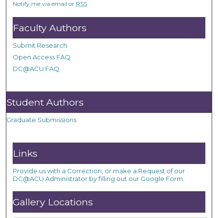
Notify me via email or
RSS
Faculty Authors
Submit Research
Open Access FAQ
DC@ACU FAQ
Student Authors
Graduate Submissions
Links
Provide us with a Correction, or make a Request of our
DC@ACU Administrator by filling out our Google Form.
Gallery Locations