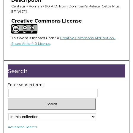
Description
Centaur - Roman - 90 A.D. from Domitian's Palace. Getty Mus.
EF. VI.7.11
Creative Commons License
This work is licensed under a
Creative Commons Attribution-
Share Alike 4.0 License
.
Search
Enter search terms:
Advanced Search