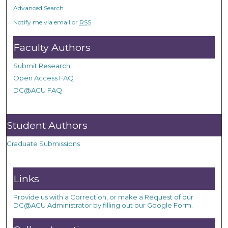
Advanced Search
Notify me via email or
RSS
Faculty Authors
Submit Research
Open Access FAQ
DC@ACU FAQ
Student Authors
Graduate Submissions
Links
Provide us with a Correction, or make a Request of our
DC@ACU Administrator by filling out our Google Form.