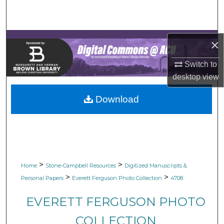
Search
Browse Collections
×
My Account
Switch to
desktop
view
About
Download
Digital Commons Network™
>
>
Home
Stone-Campbell Resources
Digitized Manuscripts &
>
>
Personal Papers
Everett Ferguson Photo Collection
4708
EVERETT FERGUSON PHOTO
COLLECTION