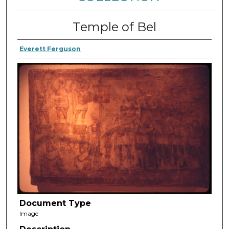
Temple of Bel
Everett Ferguson
Document Type
Image