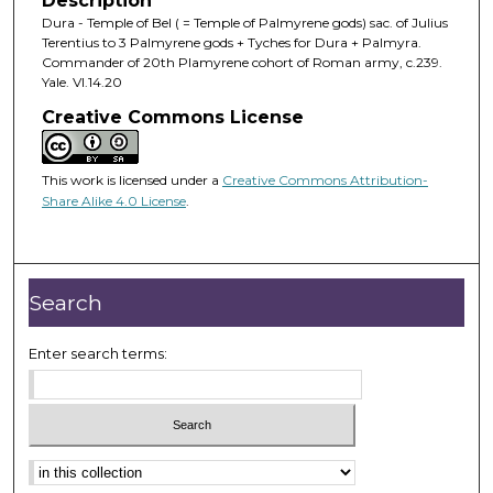
Description
Dura - Temple of Bel ( = Temple of Palmyrene gods) sac. of Julius
Terentius to 3 Palmyrene gods + Tyches for Dura + Palmyra.
Commander of 20th Plamyrene cohort of Roman army, c.239.
Yale. VI.14.20
Creative Commons License
This work is licensed under a
Creative Commons Attribution-
Share Alike 4.0 License
.
Search
Enter search terms: