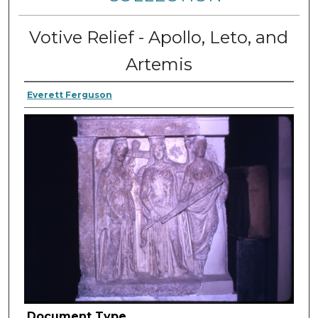
Votive Relief - Apollo, Leto, and
Artemis
Everett Ferguson
Document Type