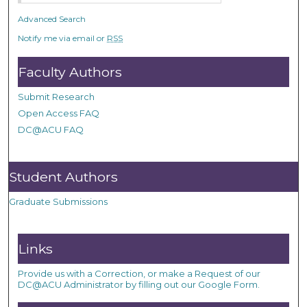
Advanced Search
Notify me via email or
RSS
Faculty Authors
Submit Research
Open Access FAQ
DC@ACU FAQ
Student Authors
Graduate Submissions
Links
Provide us with a Correction, or make a Request of our
DC@ACU Administrator by filling out our Google Form.