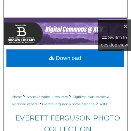
Search
Browse Collections
×
My Account
Switch to
desktop
view
About
Download
Digital Commons Network™
>
>
Home
Stone-Campbell Resources
Digitized Manuscripts &
>
>
Personal Papers
Everett Ferguson Photo Collection
4819
EVERETT FERGUSON PHOTO
COLLECTION