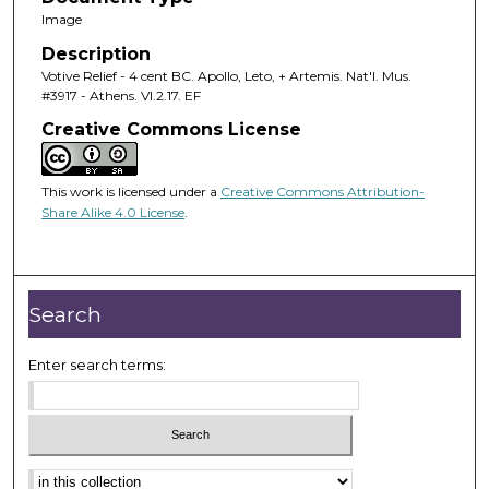
Image
Description
Votive Relief - 4 cent BC. Apollo, Leto, + Artemis. Nat'l. Mus.
#3917 - Athens. VI.2.17. EF
Creative Commons License
This work is licensed under a
Creative Commons Attribution-
Share Alike 4.0 License
.
Search
Enter search terms: