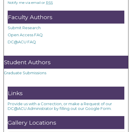
Notify me via email or
RSS
Faculty Authors
Submit Research
Open Access FAQ
DC@ACU FAQ
Student Authors
Graduate Submissions
Links
Provide us with a Correction, or make a Request of our
DC@ACU Administrator by filling out our Google Form.
Gallery Locations