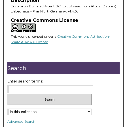
Description
Europa on Bull. mid 4 cent BC. top of vase. from Attica (Daphni)
Liebeghaus - Frankfurt. Germany. VI.4.5d
Creative Commons License
This work is licensed under a
Creative Commons Attribution-
Share Alike 4.0 License
.
Search
Enter search terms:
Advanced Search