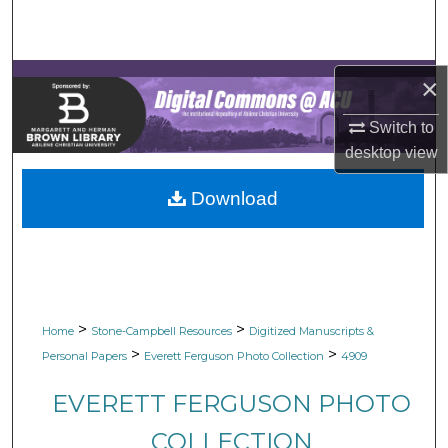
Search
Browse Collections
×
My Account
Switch to
desktop
view
About
Download
Digital Commons Network™
>
>
Home
Stone-Campbell Resources
Digitized Manuscripts &
>
>
Personal Papers
Everett Ferguson Photo Collection
4909
EVERETT FERGUSON PHOTO
COLLECTION