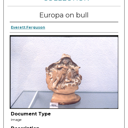
Europa on bull
Everett Ferguson
Document Type
Image