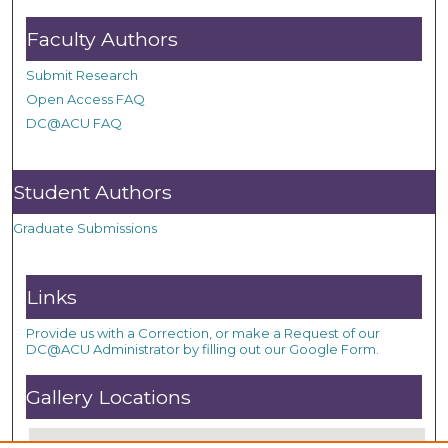
Faculty Authors
Submit Research
Open Access FAQ
DC@ACU FAQ
Student Authors
Graduate Submissions
Links
Provide us with a Correction, or make a Request of our
DC@ACU Administrator by filling out our Google Form.
Gallery Locations