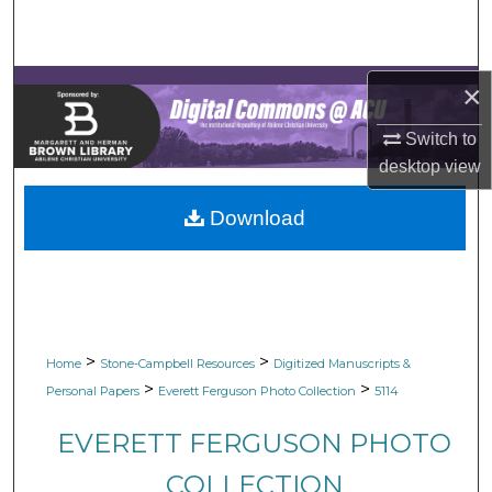
Search
Browse Collections
×
My Account
Switch to
desktop
view
About
Download
Digital Commons Network™
>
>
Home
Stone-Campbell Resources
Digitized Manuscripts &
>
>
Personal Papers
Everett Ferguson Photo Collection
5114
EVERETT FERGUSON PHOTO
COLLECTION