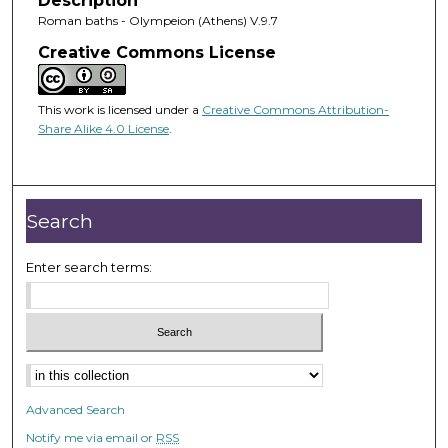
Description
Roman baths - Olympeion (Athens) V.9.7
Creative Commons License
This work is licensed under a
Creative Commons Attribution-
Share Alike 4.0 License
.
Search
Enter search terms:
Advanced Search
Notify me via email or
RSS