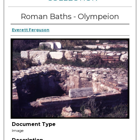
Roman Baths - Olympeion
Everett Ferguson
Document Type
Image