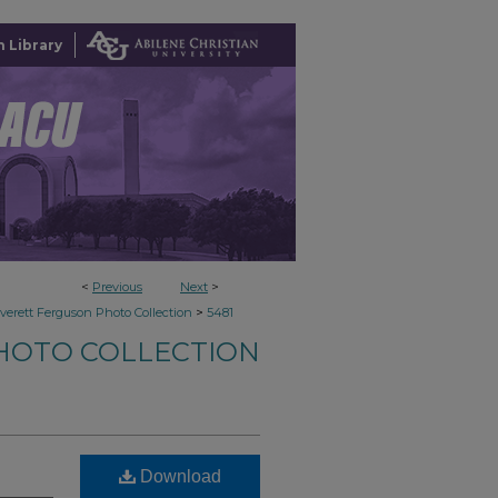
 Library
<
Previous
Next
>
>
verett Ferguson Photo Collection
5481
HOTO COLLECTION
Download