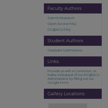
Faculty Authors
Submit Research
Open Access FAQ
DC@ACU FAQ
Student Authors
Graduate Submissions
Links
Provide us with a Correction, or
make a Request of our DC@ACU
Administrator by filling out our
Google Form.
Gallery Locations