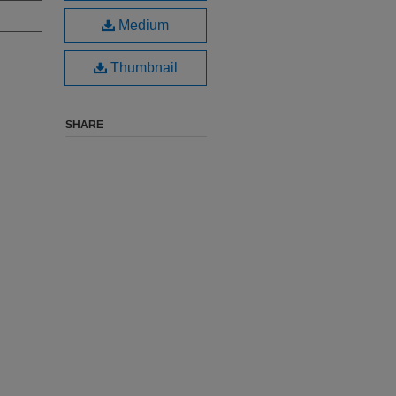
Medium
Thumbnail
SHARE