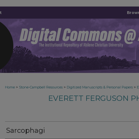
t
Brown
>
>
>
Home
Stone-Campbell Resources
Digitized Manuscripts & Personal Papers
E
EVERETT FERGUSON P
Sarcophagi