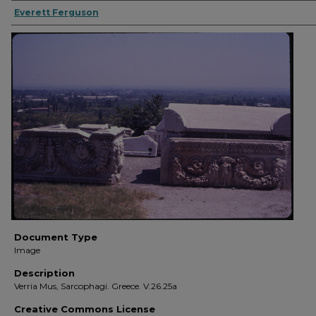
Everett Ferguson
Document Type
Image
Description
Verria Mus, Sarcophagi. Greece. V.26.25a
Creative Commons License