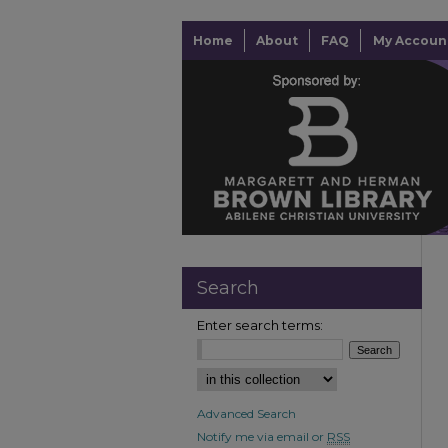
Home
About
FAQ
My Accoun
Search
Enter search terms:
Advanced Search
Notify me via email or
RSS