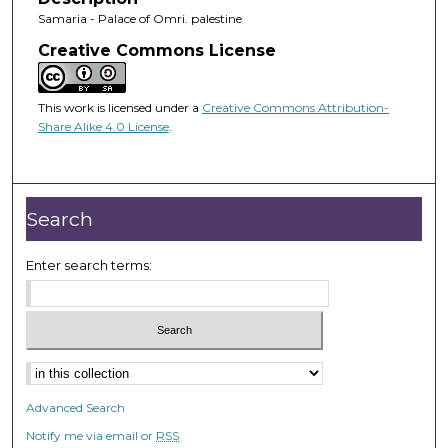
Samaria - Palace of Omri. palestine
Creative Commons License
This work is licensed under a
Creative Commons Attribution-
Share Alike 4.0 License
.
Search
Enter search terms:
Advanced Search
Notify me via email or
RSS