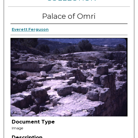
Palace of Omri
Everett Ferguson
Document Type
Image
Description