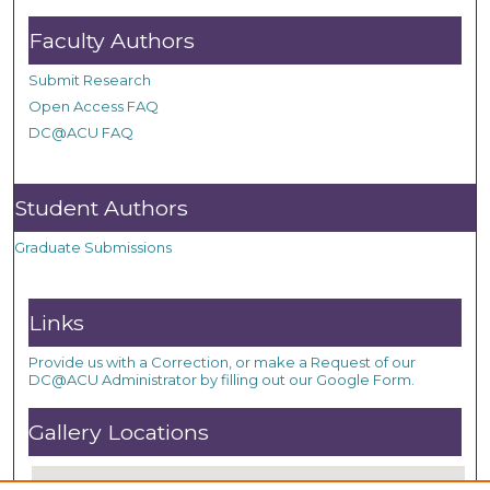
Faculty Authors
Submit Research
Open Access FAQ
DC@ACU FAQ
Student Authors
Graduate Submissions
Links
Provide us with a Correction, or make a Request of our
DC@ACU Administrator by filling out our Google Form.
Gallery Locations