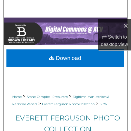
Search
Browse Collections
×
My Account
Switch to
desktop
view
About
Download
Digital Commons Network™
>
>
Home
Stone-Campbell Resources
Digitized Manuscripts &
>
>
Personal Papers
Everett Ferguson Photo Collection
6576
EVERETT FERGUSON PHOTO
COLLECTION