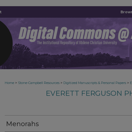
t
Brown
>
>
>
Home
Stone-Campbell Resources
Digitized Manuscripts & Personal Papers
E
EVERETT FERGUSON P
Menorahs