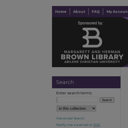
Home
About
FAQ
My Accoun
Search
Enter search terms:
Advanced Search
Notify me via email or
RSS