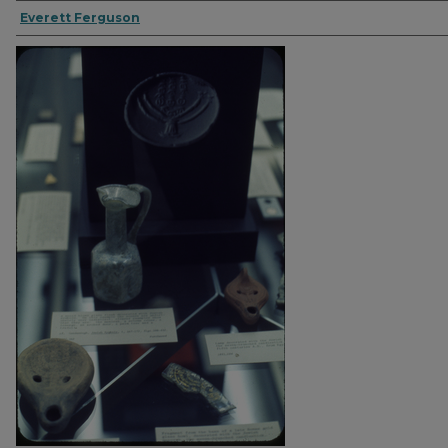
Everett Ferguson