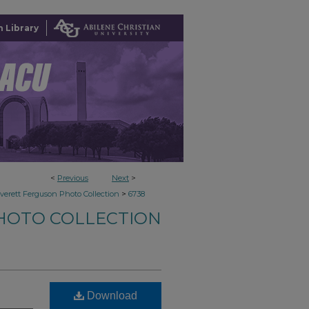
 Library
<
Previous
Next
>
>
verett Ferguson Photo Collection
6738
HOTO COLLECTION
Download