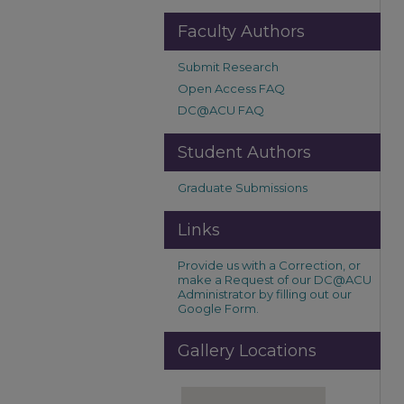
Faculty Authors
Submit Research
Open Access FAQ
DC@ACU FAQ
Student Authors
Graduate Submissions
Links
Provide us with a Correction, or
make a Request of our DC@ACU
Administrator by filling out our
Google Form.
Gallery Locations