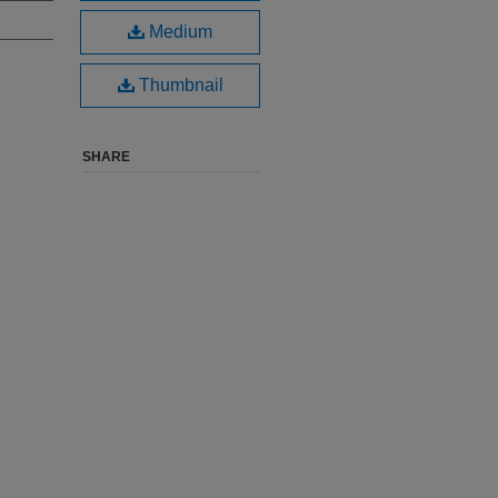
Medium
Thumbnail
SHARE