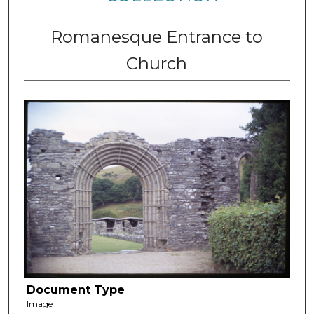
Romanesque Entrance to
Church
Document Type
Image