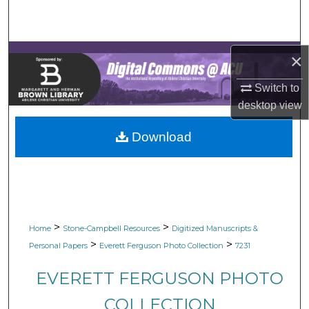
Search
Browse Collections
×
My Account
Switch to
desktop
view
About
Download
Digital Commons Network™
>
>
Home
Stone-Campbell Resources
Digitized Manuscripts &
>
>
Personal Papers
Everett Ferguson Photo Collection
7231
EVERETT FERGUSON PHOTO
COLLECTION