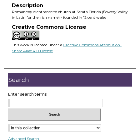
Description
Romanesque entrance to church at Strata Florida (flowery Valley
in Latin for the Irish name) - founded in 12 cent wales
Creative Commons License
This work is licensed under a
Creative Commons Attribution-
Share Alike 4.0 License
.
Search
Enter search terms:
Advanced Search