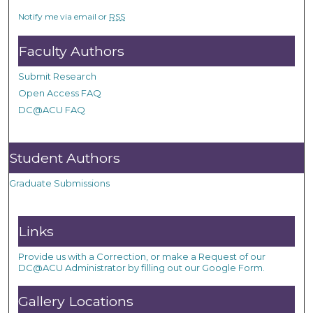
Notify me via email or
RSS
Faculty Authors
Submit Research
Open Access FAQ
DC@ACU FAQ
Student Authors
Graduate Submissions
Links
Provide us with a Correction, or make a Request of our
DC@ACU Administrator by filling out our Google Form.
Gallery Locations