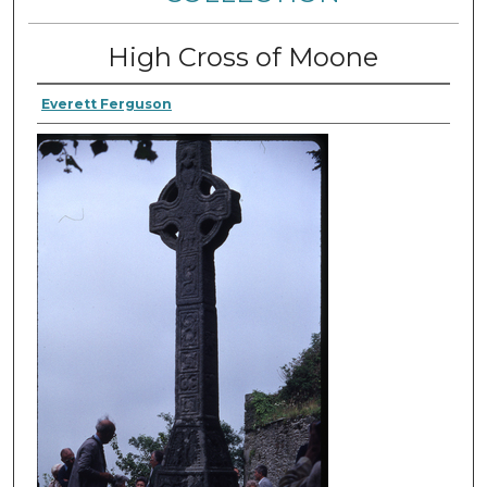
High Cross of Moone
Everett Ferguson