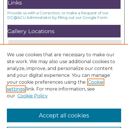
Links
Provide us with a Correction, or make a Request of our
DC@ACU Administrator by filling out our Google Form.
Gallery Locations
We use cookies that are necessary to make our
site work. We may also use additional cookies to
analyze, improve, and personalize our content
and your digital experience. You can manage
your cookie preferences using the
Cookie
settings
link. For more information, see
View gallery on map
our
Cookie Policy
View gallery in Google Earth
Accept all cookies