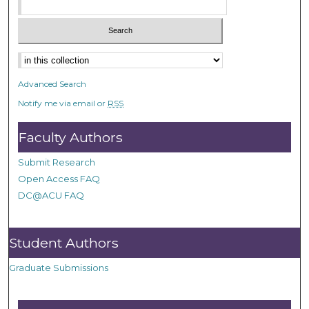
Advanced Search
Notify me via email or
RSS
Faculty Authors
Submit Research
Open Access FAQ
DC@ACU FAQ
Student Authors
Graduate Submissions