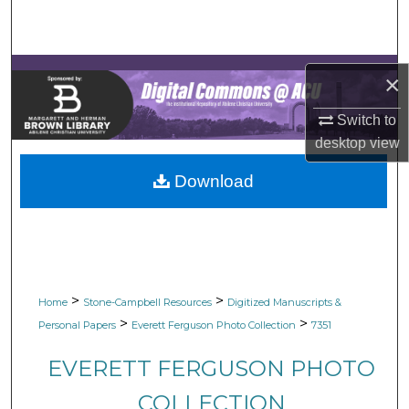
Search
Browse Collections
×
My Account
Switch to
desktop
view
About
Download
Digital Commons Network™
>
>
Home
Stone-Campbell Resources
Digitized Manuscripts &
>
>
Personal Papers
Everett Ferguson Photo Collection
7351
EVERETT FERGUSON PHOTO
COLLECTION