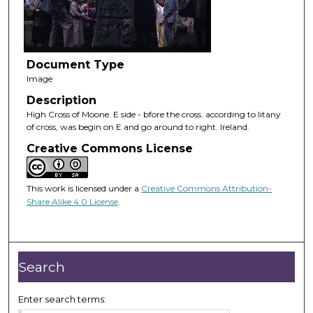
Document Type
Image
Description
High Cross of Moone. E side - bfore the cross. according to litany
of cross, was begin on E and go around to right. Ireland.
Creative Commons License
This work is licensed under a
Creative Commons Attribution-
Share Alike 4.0 License
.
Search
Enter search terms: