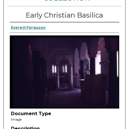
Early Christian Basilica
Everett Ferguson
Document Type
Image
Description