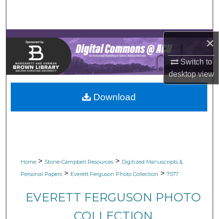
Search
Browse Collections
×
My Account
Switch to
desktop
view
About
Download
Digital Commons Network™
>
>
Home
Stone-Campbell Resources
Digitized Manuscripts &
>
>
Personal Papers
Everett Ferguson Photo Collection
7577
EVERETT FERGUSON PHOTO
COLLECTION