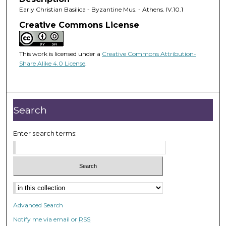
Early Christian Basilica - Byzantine Mus. - Athens. IV.10.1
Creative Commons License
This work is licensed under a
Creative Commons Attribution-
Share Alike 4.0 License
.
Search
Enter search terms:
Advanced Search
Notify me via email or
RSS