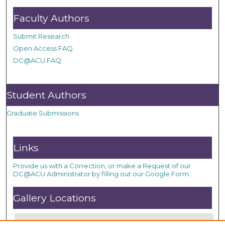
Faculty Authors
Submit Research
Open Access FAQ
DC@ACU FAQ
Student Authors
Graduate Submissions
Links
Provide us with a Correction, or make a Request of our
DC@ACU Administrator by filling out our Google Form.
Gallery Locations