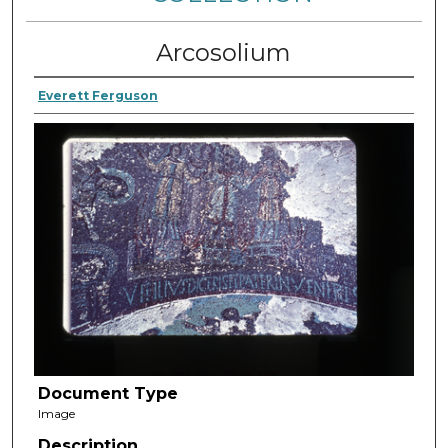
Arcosolium
Everett Ferguson
Document Type
Image
Description