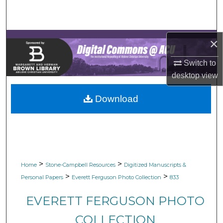
Search
Browse Collections
×
My Account
Switch to
desktop
view
About
Download
Digital Commons Network™
>
>
Home
Stone-Campbell Resources
Digitized Manuscripts &
>
>
Personal Papers
Everett Ferguson Photo Collection
833
EVERETT FERGUSON PHOTO
COLLECTION