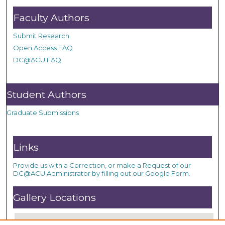
Faculty Authors
Submit Research
Open Access FAQ
DC@ACU FAQ
Student Authors
Graduate Submissions
Links
Provide us with a Correction, or make a Request of our
DC@ACU Administrator by filling out our Google Form.
Gallery Locations