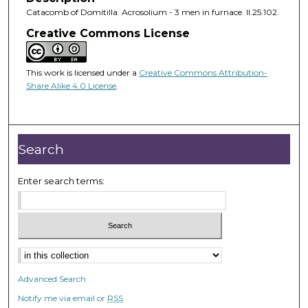
Catacomb of Domitilla. Acrosolium - 3 men in furnace. II.25.102.
Creative Commons License
This work is licensed under a
Creative Commons Attribution-
Share Alike 4.0 License
.
Search
Enter search terms:
Advanced Search
Notify me via email or
RSS