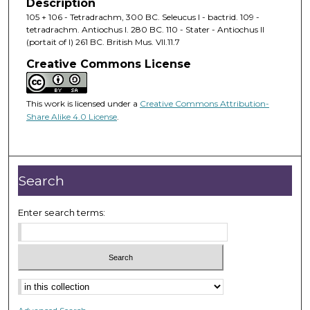
Description
105 + 106 - Tetradrachm, 300 BC. Seleucus I - bactrid. 109 -
tetradrachm. Antiochus I. 280 BC. 110 - Stater - Antiochus II
(portait of I) 261 BC. British Mus. VII.11.7
Creative Commons License
This work is licensed under a
Creative Commons Attribution-
Share Alike 4.0 License
.
Search
Enter search terms: