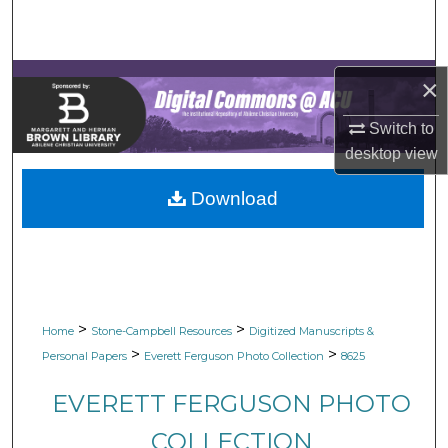
Search
Browse Collections
×
My Account
Switch to
desktop
view
About
Download
Digital Commons Network™
>
>
Home
Stone-Campbell Resources
Digitized Manuscripts &
>
>
Personal Papers
Everett Ferguson Photo Collection
8625
EVERETT FERGUSON PHOTO
COLLECTION