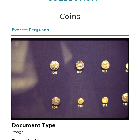
Coins
Everett Ferguson
Document Type
Image