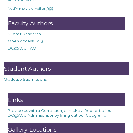
Advanced Search
Notify me via email or
RSS
Faculty Authors
Submit Research
Open Access FAQ
DC@ACU FAQ
Student Authors
Graduate Submissions
Links
Provide us with a Correction, or make a Request of our
DC@ACU Administrator by filling out our Google Form.
Gallery Locations