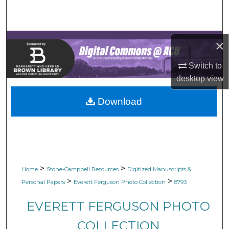
Search
Browse Collections
×
My Account
Switch to
desktop
view
About
Download
Digital Commons Network™
>
>
Home
Stone-Campbell Resources
Digitized Manuscripts &
>
>
Personal Papers
Everett Ferguson Photo Collection
8793
EVERETT FERGUSON PHOTO
COLLECTION