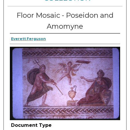
Floor Mosaic - Poseidon and
Amomyne
Everett Ferguson
Document Type