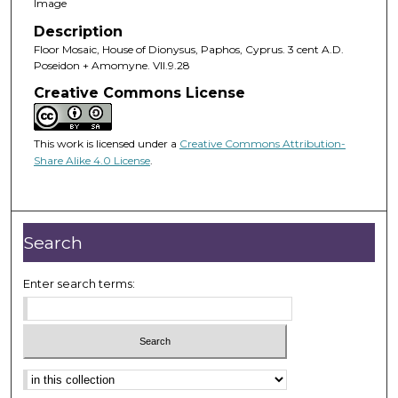
Image
Description
Floor Mosaic, House of Dionysus, Paphos, Cyprus. 3 cent A.D.
Poseidon + Amomyne. VII.9.28
Creative Commons License
This work is licensed under a
Creative Commons Attribution-
Share Alike 4.0 License
.
Search
Enter search terms: