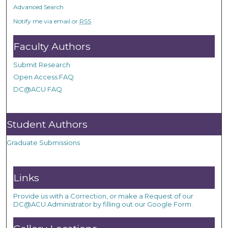
Advanced Search
Notify me via email or
RSS
Faculty Authors
Submit Research
Open Access FAQ
DC@ACU FAQ
Student Authors
Graduate Submissions
Links
Provide us with a Correction, or make a Request of our
DC@ACU Administrator by filling out our Google Form.