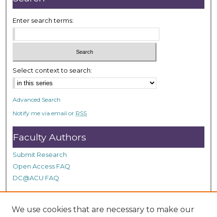
Enter search terms:
Select context to search:
Advanced Search
Notify me via email or
RSS
Faculty Authors
Submit Research
Open Access FAQ
DC@ACU FAQ
We use cookies that are necessary to make our
Student Authors