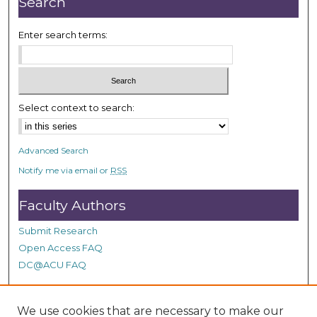
Search
Enter search terms:
Select context to search:
Advanced Search
Notify me via email or
RSS
Faculty Authors
Submit Research
Open Access FAQ
DC@ACU FAQ
We use cookies that are necessary to make our
Student Authors