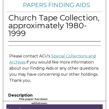
PAPERS FINDING AIDS
Church Tape Collection,
approximately 1980-
1999
Please contact ACU's
Special Collections and
Archives
if you would like more information
about our Finding Aids or any other questions
you may have concerning our other holdings.
Thank you.
Description
This paper has been
withdrawn.