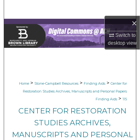
Search
×
Browse Collections
Switch to
My Account
desktop
view
About
Digital Commons Network™
>
>
>
Home
Stone-Campbell Resources
Finding Aids
Center for
Restoration Studies Archives, Manuscripts and Personal Papers
>
Finding Aids
115
CENTER FOR RESTORATION
STUDIES ARCHIVES,
MANUSCRIPTS AND PERSONAL