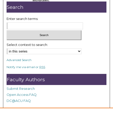
withdrawn.
Search
Enter search terms:
Select context to search:
Advanced Search
Notify me via email or
RSS
Faculty Authors
Submit Research
Open Access FAQ
DC@ACU FAQ