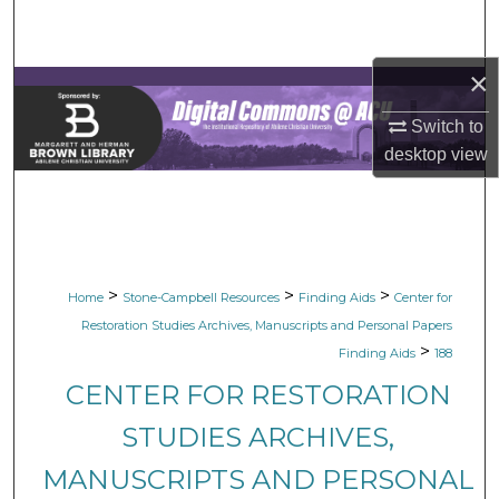
Search
×
Browse Collections
Switch to
My Account
desktop
view
About
Digital Commons Network™
>
>
>
Home
Stone-Campbell Resources
Finding Aids
Center for
Restoration Studies Archives, Manuscripts and Personal Papers
>
Finding Aids
188
CENTER FOR RESTORATION
STUDIES ARCHIVES,
MANUSCRIPTS AND PERSONAL