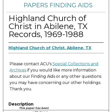
PAPERS FINDING AIDS
Highland Church of
Christ in Abilene, TX
Records, 1969-1988
Highland Church of Christ, Abilene, TX
Please contact ACU's
Special Collections and
Archives
if you would like more information
about our Finding Aids or any other questions
you may have concerning our other holdings.
Thank you.
Description
This paper has been