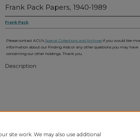
Frank Pack Papers, 1940-1989
Frank Pack
Please contact ACU's
Special Collections and Archives
if you would like mo
information about our Finding Aids or any other questions you may have
concerning our other holdings. Thank you.
Description
Home
|
About
|
FAQ
|
My Account
|
Accessibility Statement
Privacy
Copyright
ur site work. We may also use additional