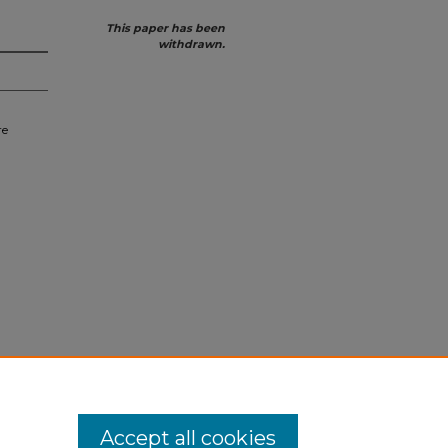
This paper has been
withdrawn.
re
Accept all cookies