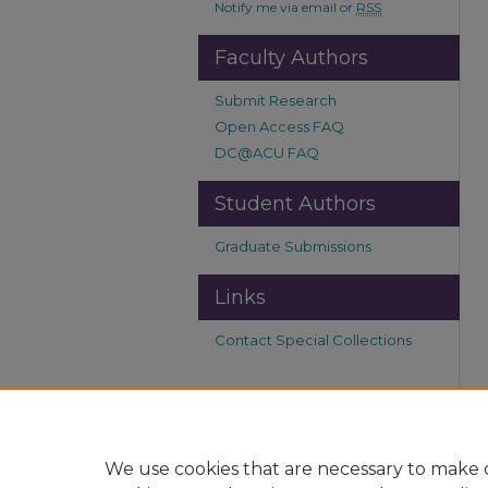
Notify me via email or
RSS
Faculty Authors
Submit Research
Open Access FAQ
DC@ACU FAQ
Student Authors
Graduate Submissions
Links
Contact Special Collections
We use cookies that are necessary to make o