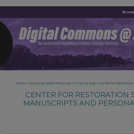
Brown
>
>
>
Home
Stone-Campbell Resources
Finding Aids
Center for Restoratio
CENTER FOR RESTORATION S
MANUSCRIPTS AND PERSONA