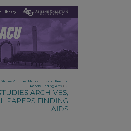
 Library
n Studies Archives, Manuscripts and Personal
>
Papers Finding Aids
21
TUDIES ARCHIVES,
L PAPERS FINDING
AIDS