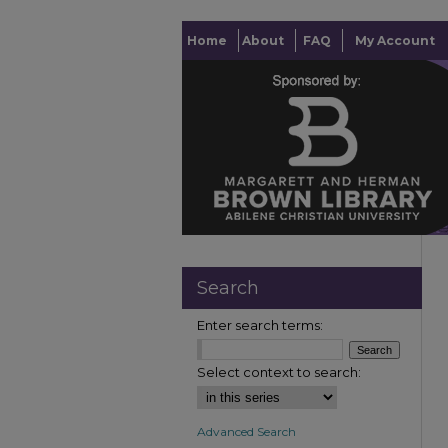
Home
About
FAQ
My Account
Search
Enter search terms:
Select context to search:
Advanced Search