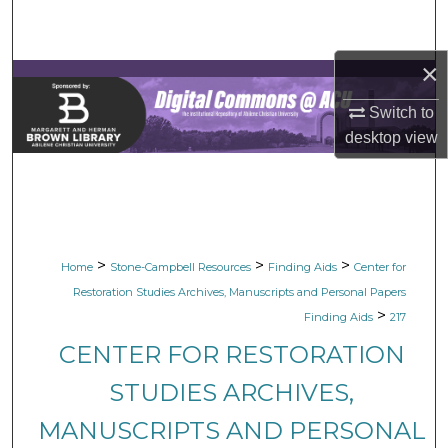
Search
×
Browse Collections
Switch to
My Account
desktop
view
About
Digital Commons Network™
>
>
>
Home
Stone-Campbell Resources
Finding Aids
Center for
Restoration Studies Archives, Manuscripts and Personal Papers
>
Finding Aids
217
CENTER FOR RESTORATION
STUDIES ARCHIVES,
MANUSCRIPTS AND PERSONAL