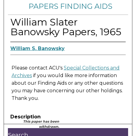
PAPERS FINDING AIDS
William Slater
Banowsky Papers, 1965
William S. Banowsky
Please contact ACU's
Special Collections and
Archives
if you would like more information
about our Finding Aids or any other questions
you may have concerning our other holdings.
Thank you.
Description
This paper has been
withdrawn.
Search