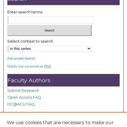
Enter search terms:
Select context to search:
Advanced Search
Notify me via email or
RSS
Faculty Authors
Submit Research
Open Access FAQ
DC@ACU FAQ
We use cookies that are necessary to make our
Student Authors