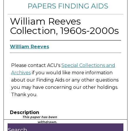
PAPERS FINDING AIDS
William Reeves
Collection, 1960s-2000s
William Reeves
Please contact ACU's
Special Collections and
Archives
if you would like more information
about our Finding Aids or any other questions
you may have concerning our other holdings.
Thank you.
Description
This paper has been
withdrawn.
Search