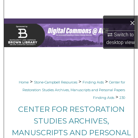
Search
×
Browse Collections
Switch to
My Account
desktop
view
About
Digital Commons Network™
>
>
>
Home
Stone-Campbell Resources
Finding Aids
Center for
Restoration Studies Archives, Manuscripts and Personal Papers
>
Finding Aids
230
CENTER FOR RESTORATION
STUDIES ARCHIVES,
MANUSCRIPTS AND PERSONAL