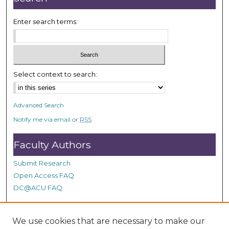
Enter search terms:
Select context to search:
Advanced Search
Notify me via email or
RSS
Faculty Authors
Submit Research
Open Access FAQ
DC@ACU FAQ
We use cookies that are necessary to make our
Student Authors