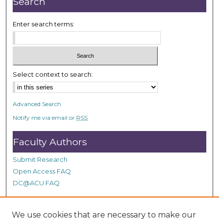
Search
Enter search terms:
Select context to search:
Advanced Search
Notify me via email or
RSS
Faculty Authors
Submit Research
Open Access FAQ
DC@ACU FAQ
We use cookies that are necessary to make our
Student Authors