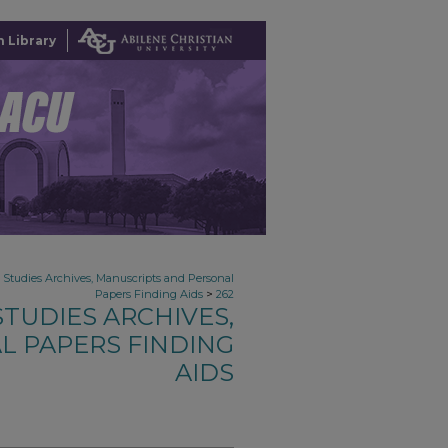
 Library
n Studies Archives, Manuscripts and Personal
>
Papers Finding Aids
262
TUDIES ARCHIVES,
L PAPERS FINDING
AIDS