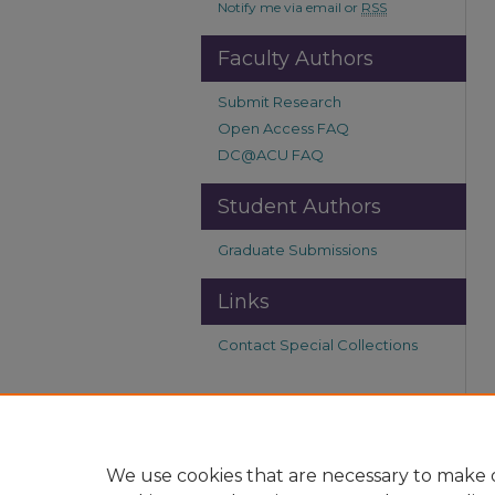
Notify me via email or
RSS
Faculty Authors
Submit Research
Open Access FAQ
DC@ACU FAQ
Student Authors
Graduate Submissions
Links
Contact Special Collections
We use cookies that are necessary to make o