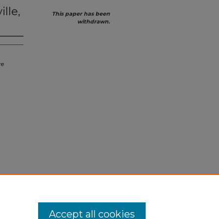
lle,
This paper has been
withdrawn.
re
Accept all cookies