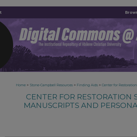
t
Brown
>
>
>
Home
Stone-Campbell Resources
Finding Aids
Center for Restoratio
CENTER FOR RESTORATION S
MANUSCRIPTS AND PERSONA