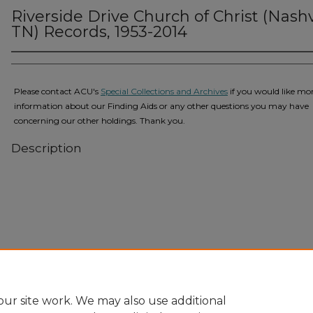
Riverside Drive Church of Christ (Nashvi
TN) Records, 1953-2014
Please contact ACU's
Special Collections and Archives
if you would like mo
information about our Finding Aids or any other questions you may have
concerning our other holdings. Thank you.
Description
Home
|
About
|
FAQ
|
My Account
|
Accessibility Statement
Privacy
Copyright
ur site work. We may also use additional