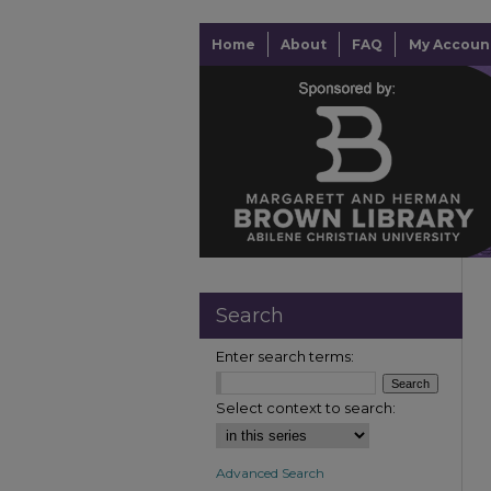
Home
About
FAQ
My Accoun
Search
Enter search terms:
Select context to search:
Advanced Search