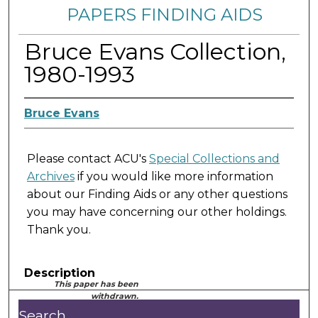
PAPERS FINDING AIDS
Bruce Evans Collection,
1980-1993
Bruce Evans
Please contact ACU's
Special Collections and
Archives
if you would like more information
about our Finding Aids or any other questions
you may have concerning our other holdings.
Thank you.
Description
This paper has been
withdrawn.
Search