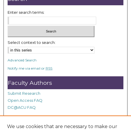
Enter search terms:
Select context to search:
Advanced Search
Notify me via email or
RSS
Faculty Authors
Submit Research
Open Access FAQ
DC@ACU FAQ
We use cookies that are necessary to make our
Student Authors