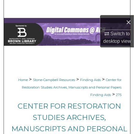
Search
×
Browse Collections
Switch to
My Account
desktop
view
About
Digital Commons Network™
>
>
>
Home
Stone-Campbell Resources
Finding Aids
Center for
Restoration Studies Archives, Manuscripts and Personal Papers
>
Finding Aids
275
CENTER FOR RESTORATION
STUDIES ARCHIVES,
MANUSCRIPTS AND PERSONAL