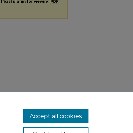
fficial plugin for viewing
PDF
Accept all cookies