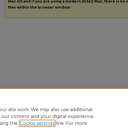
Mac OS and if you are using a modern (Intel) Mac, there is no o
files within the browser window.
ur site work. We may also use additional
e our content and your digital experience.
sing the
Cookie settings
link. For more
Home
|
About
|
FAQ
|
My Account
|
Accessibility Statement