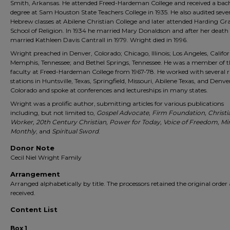
Smith, Arkansas. He attended Freed-Hardeman College and received a bach
degree at Sam Houston State Teachers College in 1935. He also audited seve
Hebrew classes at Abilene Christian College and later attended Harding Gr
School of Religion. In 1934 he married Mary Donaldson and after her death
married Kathleen Davis Cantrall in 1979. Wright died in 1996.
Wright preached in Denver, Colorado; Chicago, Illinois; Los Angeles, Califor
Memphis, Tennessee; and Bethel Springs, Tennessee. He was a member of t
faculty at Freed-Hardeman College from 1967-78. He worked with several r
stations in Huntsville, Texas, Springfield, Missouri, Abilene Texas, and Denve
Colorado and spoke at conferences and lectureships in many states.
Wright was a prolific author, submitting articles for various publications
including, but not limited to,
Gospel Advocate, Firm Foundation, Christi
Worker, 20th Century Christian, Power for Today, Voice of Freedom, Min
Monthly
, and
Spiritual Sword
.
Donor Note
Cecil Niel Wright Family
Arrangement
Arranged alphabetically by title. The processors retained the original order 
received.
Content List
Box 1