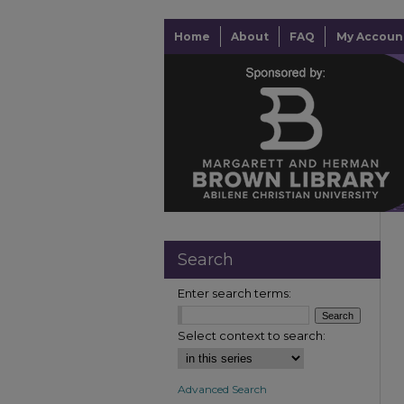
Home
About
FAQ
My Accoun
Search
Enter search terms:
Select context to search:
Advanced Search