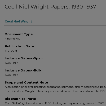
Cecil Niel Wright Papers, 1930-1937
Creators
Cecil Niel Wright
Document Type
Finding Aid
Publication Date
11-9-2018
Inclusive Dates--Span
1930-1937
Inclusive Dates--Bulk
1930-1937
Scope and Content Note
A collection of prayer meeting programs, sermons, and miscellaneous pap
from Cecil Niel Wright. These papers include a lot of sermons from the 1930
Biographical Note
Cecil Niel Wright was born in 1908. He began his preaching career in 1929 i