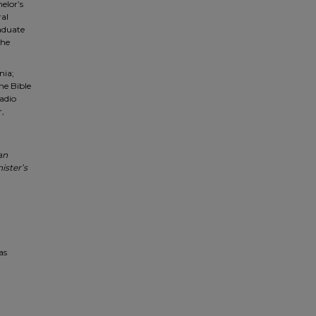
elor’s
ral
aduate
 he
nia;
he Bible
adio
r,
an
ister’s
as