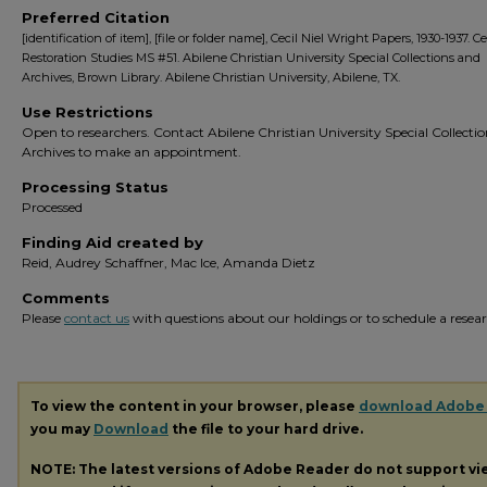
Preferred Citation
[identification of item], [file or folder name], Cecil Niel Wright Papers, 1930-1937. C
Restoration Studies MS #51. Abilene Christian University Special Collections and
Archives, Brown Library. Abilene Christian University, Abilene, TX.
Use Restrictions
Open to researchers. Contact Abilene Christian University Special Collecti
Archives to make an appointment.
Processing Status
Processed
Finding Aid created by
Reid, Audrey Schaffner, Mac Ice, Amanda Dietz
Comments
Please
contact us
with questions about our holdings or to schedule a researc
To view the content in your browser, please
download Adobe
you may
Download
the file to your hard drive.
NOTE: The latest versions of Adobe Reader do not support v