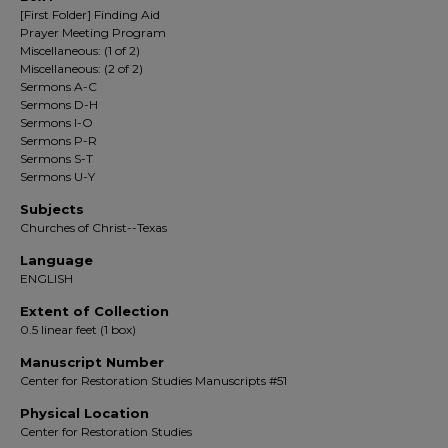
[First Folder] Finding Aid
Prayer Meeting Program
Miscellaneous: (1 of 2)
Miscellaneous: (2 of 2)
Sermons A-C
Sermons D-H
Sermons I-O
Sermons P-R
Sermons S-T
Sermons U-Y
Subjects
Churches of Christ--Texas
Language
ENGLISH
Extent of Collection
0.5 linear feet (1 box)
Manuscript Number
Center for Restoration Studies Manuscripts #51
Physical Location
Center for Restoration Studies