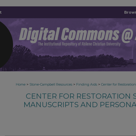
t
Brown
>
>
>
Home
Stone-Campbell Resources
Finding Aids
Center for Restoratio
CENTER FOR RESTORATION S
MANUSCRIPTS AND PERSONA