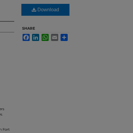
Download
SHARE
Facebook
LinkedIn
WhatsApp
Email
Share
ers
s.
n Fort