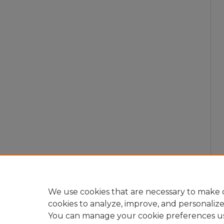
We use cookies that are necessary to make o
cookies to analyze, improve, and personaliz
You can manage your cookie preferences u