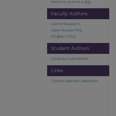
Notify me via email or
RSS
Faculty Authors
Submit Research
Open Access FAQ
DC@ACU FAQ
Student Authors
Graduate Submissions
Links
Contact Special Collections