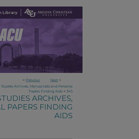
 Library
<
Previous
Next
>
n Studies Archives, Manuscripts and Personal
>
Papers Finding Aids
345
TUDIES ARCHIVES,
L PAPERS FINDING
AIDS