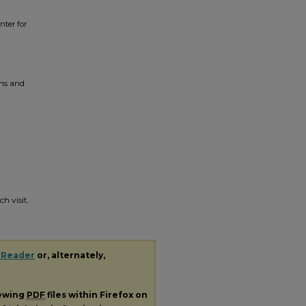
enter for
ons and
h visit.
 Reader
or, alternately,
iewing
PDF
files within Firefox on