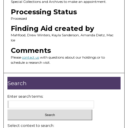
Special Collections and Archives to make an appointment.
Processing Status
Processed
Finding Aid created by
Mahfood, Drew Winters, Kayla Sanderson, Amanda Dietz, Mac
Ice
Comments
Please
contact us
with questions about our holdings or to
schedule a research visit.
Search
Enter search terms:
Select context to search: