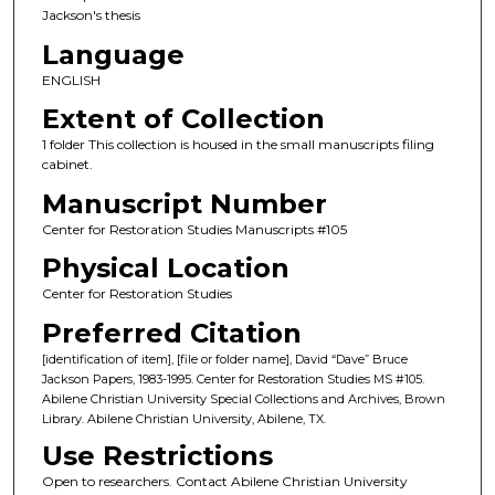
Jackson's thesis
Language
ENGLISH
Extent of Collection
1 folder This collection is housed in the small manuscripts filing
cabinet.
Manuscript Number
Center for Restoration Studies Manuscripts #105
Physical Location
Center for Restoration Studies
Preferred Citation
[identification of item], [file or folder name], David “Dave” Bruce
Jackson Papers, 1983-1995. Center for Restoration Studies MS #105.
Abilene Christian University Special Collections and Archives, Brown
Library. Abilene Christian University, Abilene, TX.
Use Restrictions
Open to researchers. Contact Abilene Christian University