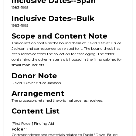
Inclusive Dates--Span
1983-1995
Inclusive Dates--Bulk
1983-1995
Scope and Content Note
This collection contains the bound thesis of David “Dave” Bruce
Jackson and correspondence related to it. The bound thesis has
been removed from the collection for cataloging. The folder
containing the other materials is housed in the filing cabinet for
small manuscripts.
Donor Note
David "Dave" Bruce Jackson
Arrangement
The processors retained the original order as received.
Content List
[First Folder] Finding Aid
Folder 1
Correspondence and materials related to David "Dave" Bruce