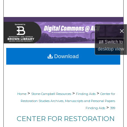
Search
Browse Collections
×
My Account
Switch to
About
desktop
view
Download
Digital Commons Network™
>
>
>
Home
Stone-Campbell Resources
Finding Aids
Center for
Restoration Studies Archives, Manuscripts and Personal Papers
>
Finding Aids
399
CENTER FOR RESTORATION