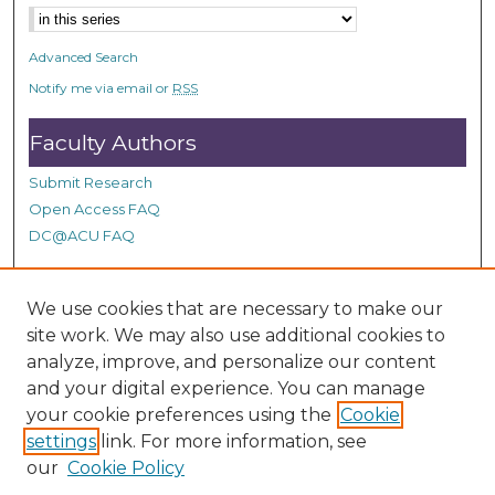
Advanced Search
Notify me via email or
RSS
Faculty Authors
Submit Research
Open Access FAQ
DC@ACU FAQ
We use cookies that are necessary to make our
Student Authors
site work. We may also use additional cookies to
Graduate Submissions
analyze, improve, and personalize our content
and your digital experience. You can manage
your cookie preferences using the
Cookie
Links
settings
link. For more information, see
our
Cookie Policy
Contact Special Collections