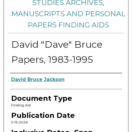
STUDIES ARCHIVES,
MANUSCRIPTS AND PERSONAL
PAPERS FINDING AIDS
David "Dave" Bruce
Papers, 1983-1995
Creators
David Bruce Jackson
Document Type
Finding Aid
Publication Date
5-15-2026