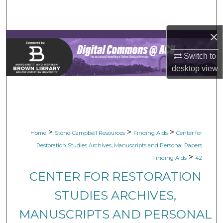
Search
×
Browse Collections
Switch to
My Account
desktop
view
About
Digital Commons Network™
>
>
>
Home
Stone-Campbell Resources
Finding Aids
Center for
Restoration Studies Archives, Manuscripts and Personal Papers
>
Finding Aids
42
CENTER FOR RESTORATION
STUDIES ARCHIVES,
MANUSCRIPTS AND PERSONAL