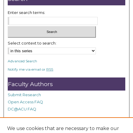
Enter search terms:
Select context to search:
Advanced Search
Notify me via email or
RSS
Faculty Authors
Submit Research
Open Access FAQ
DC@ACU FAQ
We use cookies that are necessary to make our
Student Authors