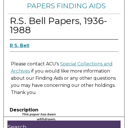
PAPERS FINDING AIDS
R.S. Bell Papers, 1936-
1988
R S. Bell
Please contact ACU's
Special Collections and
Archives
if you would like more information
about our Finding Aids or any other questions
you may have concerning our other holdings.
Thank you.
Description
This paper has been
withdrawn.
Search