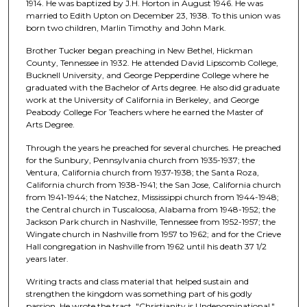
1914. He was baptized by J.H. Horton in August 1946. He was
married to Edith Upton on December 23, 1938. To this union was
born two children, Marlin Timothy and John Mark.
Brother Tucker began preaching in New Bethel, Hickman
County, Tennessee in 1932. He attended David Lipscomb College,
Bucknell University, and George Pepperdine College where he
graduated with the Bachelor of Arts degree. He also did graduate
work at the University of California in Berkeley, and George
Peabody College For Teachers where he earned the Master of
Arts Degree.
Through the years he preached for several churches. He preached
for the Sunbury, Pennsylvania church from 1935-1937; the
Ventura, California church from 1937-1938; the Santa Roza,
California church from 1938-1941; the San Jose, California church
from 1941-1944; the Natchez, Mississippi church from 1944-1948;
the Central church in Tuscaloosa, Alabama from 1948-1952; the
Jackson Park church in Nashville, Tennessee from 1952-1957; the
Wingate church in Nashville from 1957 to 1962; and for the Crieve
Hall congregation in Nashville from 1962 until his death 37 1/2
years later.
Writing tracts and class material that helped sustain and
strengthen the kingdom was something part of his godly
passion. He wrote the tract, "Christianity is Undenominational."