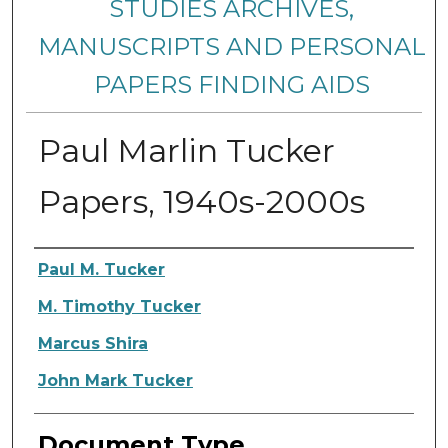
STUDIES ARCHIVES,
MANUSCRIPTS AND PERSONAL
PAPERS FINDING AIDS
Paul Marlin Tucker
Papers, 1940s-2000s
Creators
Paul M. Tucker
M. Timothy Tucker
Marcus Shira
John Mark Tucker
Document Type