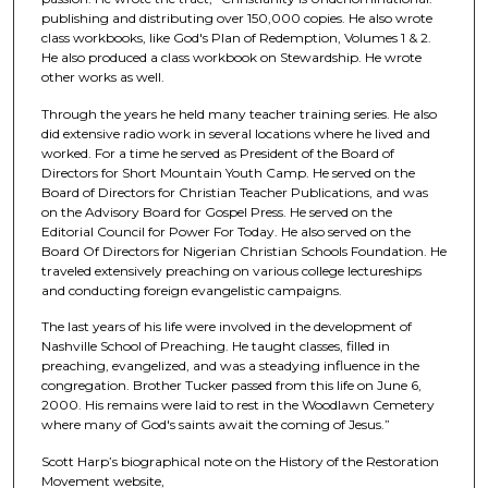
publishing and distributing over 150,000 copies. He also wrote
class workbooks, like God's Plan of Redemption, Volumes 1 & 2.
He also produced a class workbook on Stewardship. He wrote
other works as well.
Through the years he held many teacher training series. He also
did extensive radio work in several locations where he lived and
worked. For a time he served as President of the Board of
Directors for Short Mountain Youth Camp. He served on the
Board of Directors for Christian Teacher Publications, and was
on the Advisory Board for Gospel Press. He served on the
Editorial Council for Power For Today. He also served on the
Board Of Directors for Nigerian Christian Schools Foundation. He
traveled extensively preaching on various college lectureships
and conducting foreign evangelistic campaigns.
The last years of his life were involved in the development of
Nashville School of Preaching. He taught classes, filled in
preaching, evangelized, and was a steadying influence in the
congregation. Brother Tucker passed from this life on June 6,
2000. His remains were laid to rest in the Woodlawn Cemetery
where many of God's saints await the coming of Jesus.”
Scott Harp’s biographical note on the History of the Restoration
Movement website,