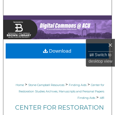
Search
Browse Collections
My Account
×
About
Download
Switch to
Digital Commons Network™
desktop
view
>
>
>
Home
Stone-Campbell Resources
Finding Aids
Center for
Restoration Studies Archives, Manuscripts and Personal Papers
>
Finding Aids
481
CENTER FOR RESTORATION