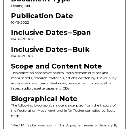
Finding Aid
Publication Date
10-15-2022
Inclusive Dates--Span
1940s-2000s
Inclusive Dates--Bulk
1940s-2000s
Scope and Content Note
This collection consists of papers, radio sermon outlines and
manuscripts, research materials, articles written by Tucker, vinyl
records, sermon charts, daybooks, newspaper clippings, VHS
tapes, audio cassette tapes and CDs.
Biographical Note
The following biographical note is excerpted from the History of
the Restoration Movement profile for Tucker compiled by Scott
Harp:
“Paul M. Tucker was born in Bon Aqua, Tennessee on January 11,