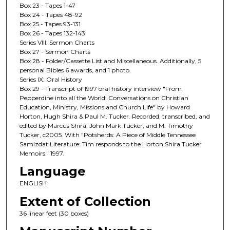
Box 23 - Tapes 1-47
Box 24 - Tapes 48-92
Box 25 - Tapes 93-131
Box 26 - Tapes 132-143
Series VIII: Sermon Charts
Box 27 - Sermon Charts
Box 28 - Folder/Cassette List and Miscellaneous. Additionally, 5
personal Bibles 6 awards, and 1 photo.
Series IX: Oral History
Box 29 - Transcript of 1997 oral history interview "From
Pepperdine into all the World: Conversations on Christian
Education, Ministry, Missions and Church Life" by Howard
Horton, Hugh Shira & Paul M. Tucker. Recorded, transcribed, and
edited by Marcus Shira, John Mark Tucker, and M. Timothy
Tucker, c2005. With "Potsherds: A Piece of Middle Tennessee
Samizdat Literature: Tim responds to the Horton Shira Tucker
Memoirs." 1997.
Language
ENGLISH
Extent of Collection
36 linear feet (30 boxes)