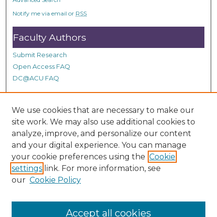
Notify me via email or
RSS
Faculty Authors
Submit Research
Open Access FAQ
DC@ACU FAQ
We use cookies that are necessary to make our
Student Authors
site work. We may also use additional cookies to
Graduate Submissions
analyze, improve, and personalize our content
and your digital experience. You can manage
your cookie preferences using the
Cookie
Links
settings
link. For more information, see
our
Cookie Policy
Contact Special Collections
Accept all cookies