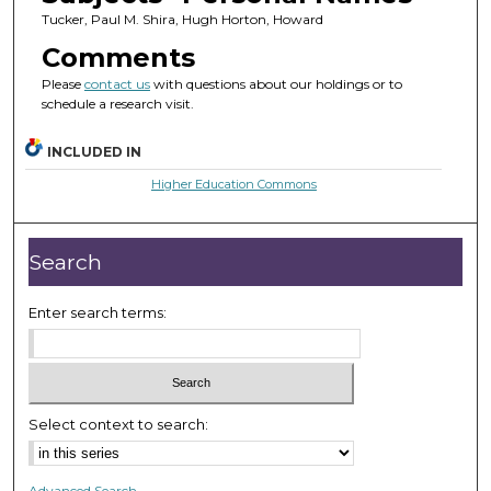
Tucker, Paul M. Shira, Hugh Horton, Howard
Comments
Please
contact us
with questions about our holdings or to
schedule a research visit.
INCLUDED IN
Higher Education Commons
Search
Enter search terms:
Select context to search:
Advanced Search