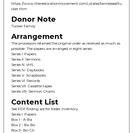
https://www.therestorationmovement.com/_states/tennessee/tu
cker.htm
Donor Note
Tucker Family
Arrangement
The processors retained the original order as received as much as
possible. The papers are arranged in eight series:
Series I: Papers
Series II: Sermons
Series III: VHS
Series IV: Daybooks
Series V: Scrapbooks
Series VI: Records
Series VII: Cassette tapes
Series VIII :Sermon Charts
Content List
See PDF finding aid for folder inventory.
Series I: Papers
Box 1 - A-Ba
Box 2 - Ba-Bo
Box 3- Bo-Ch