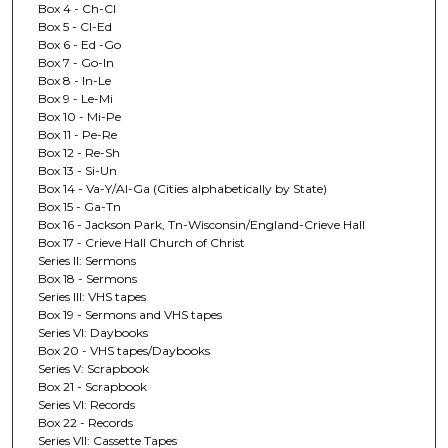
Box 4 - Ch-Cl
Box 5 - Cl-Ed
Box 6 - Ed -Go
Box 7 - Go-In
Box 8 - In-Le
Box 9 - Le-Mi
Box 10 - Mi-Pe
Box 11 - Pe-Re
Box 12 - Re-Sh
Box 13 - Si-Un
Box 14 - Va-Y/Al-Ga (Cities alphabetically by State)
Box 15 - Ga-Tn
Box 16 - Jackson Park, Tn-Wisconsin/England-Crieve Hall
Box 17 - Crieve Hall Church of Christ
Series II: Sermons
Box 18 - Sermons
Series III: VHS tapes
Box 19 - Sermons and VHS tapes
Series VI: Daybooks
Box 20 - VHS tapes/Daybooks
Series V: Scrapbook
Box 21 - Scrapbook
Series VI: Records
Box 22 - Records
Series VII: Cassette Tapes