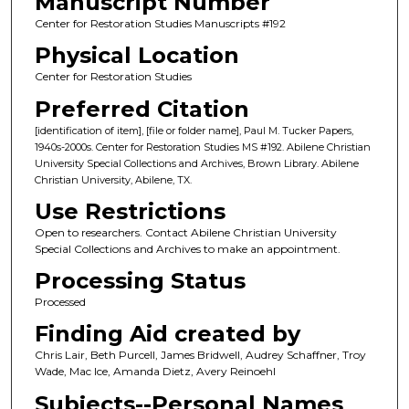
Manuscript Number
Center for Restoration Studies Manuscripts #192
Physical Location
Center for Restoration Studies
Preferred Citation
[identification of item], [file or folder name], Paul M. Tucker Papers,
1940s-2000s. Center for Restoration Studies MS #192. Abilene Christian
University Special Collections and Archives, Brown Library. Abilene
Christian University, Abilene, TX.
Use Restrictions
Open to researchers. Contact Abilene Christian University
Special Collections and Archives to make an appointment.
Processing Status
Processed
Finding Aid created by
Chris Lair, Beth Purcell, James Bridwell, Audrey Schaffner, Troy
Wade, Mac Ice, Amanda Dietz, Avery Reinoehl
Subjects--Personal Names