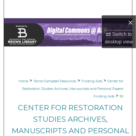
Search
×
Browse Collections
Switch to
My Account
desktop
view
About
Digital Commons Network™
>
>
>
Home
Stone-Campbell Resources
Finding Aids
Center for
Restoration Studies Archives, Manuscripts and Personal Papers
>
Finding Aids
50
CENTER FOR RESTORATION
STUDIES ARCHIVES,
MANUSCRIPTS AND PERSONAL