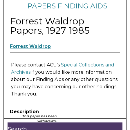
PAPERS FINDING AIDS
Forrest Waldrop
Papers, 1927-1985
Forrest Waldrop
Please contact ACU's
Special Collections and
Archives
if you would like more information
about our Finding Aids or any other questions
you may have concerning our other holdings.
Thank you.
Description
This paper has been
withdrawn.
Search