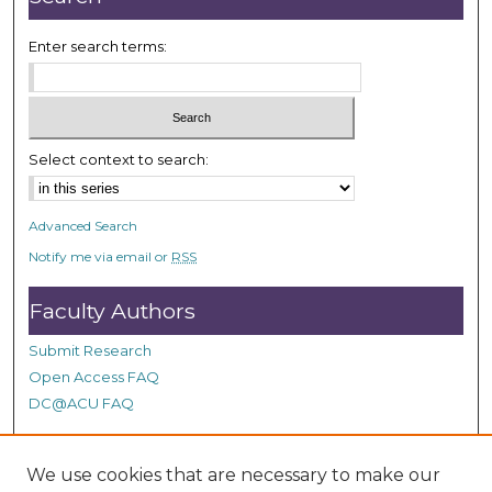
Enter search terms:
Select context to search:
Advanced Search
Notify me via email or
RSS
Faculty Authors
Submit Research
Open Access FAQ
DC@ACU FAQ
We use cookies that are necessary to make our
Student Authors