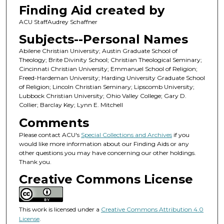
Finding Aid created by
ACU StaffAudrey Schaffner
Subjects--Personal Names
Abilene Christian University; Austin Graduate School of
Theology; Brite Divinity School; Christian Theological Seminary;
Cincinnati Christian University; Emmanuel School of Religion;
Freed-Hardeman University; Harding University Graduate School
of Religion; Lincoln Christian Seminary; Lipscomb University;
Lubbock Christian University; Ohio Valley College; Gary D.
Collier; Barclay Key; Lynn E. Mitchell
Comments
Please contact ACU's
Special Collections and Archives
if you
would like more information about our Finding Aids or any
other questions you may have concerning our other holdings.
Thank you.
Creative Commons License
This work is licensed under a
Creative Commons Attribution 4.0
License
.