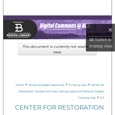
Search
Browse Collections
×
My Account
Switch to
About
desktop
view
This document is currently not available
here.
Digital Commons Network™
>
>
>
Home
Stone-Campbell Resources
Finding Aids
Center for
Restoration Studies Archives, Manuscripts and Personal Papers
>
Finding Aids
517
CENTER FOR RESTORATION