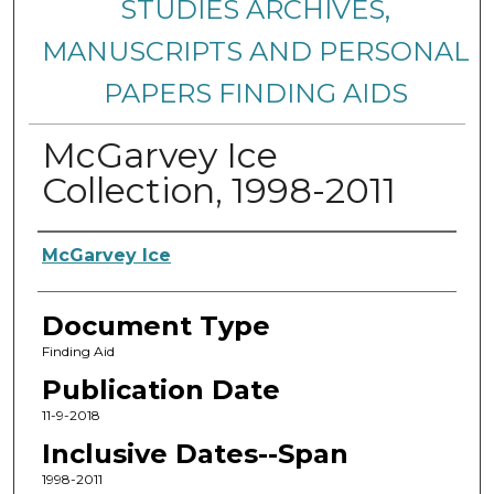
STUDIES ARCHIVES,
MANUSCRIPTS AND PERSONAL
PAPERS FINDING AIDS
McGarvey Ice
Collection, 1998-2011
Creators
McGarvey Ice
Document Type
Finding Aid
Publication Date
11-9-2018
Inclusive Dates--Span
1998-2011