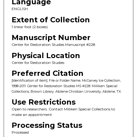
Language
ENGLISH
Extent of Collection
1 linear foot (2 boxes)
Manuscript Number
Center for Restoration Studies Manuscript #228
Physical Location
Center for Restoration Studies
Preferred Citation
[Identification of item], File or Folder Name, McGarvey Ice Collection,
1998-2011. Center for Restoration Studies MS #228. Milliken Special
Collections, Brown Library. Abilene Christian University, Abilene, TX.
Use Restrictions
Open to researchers. Contact Milliken Special Collections to
make an appointment
Processing Status
Processed