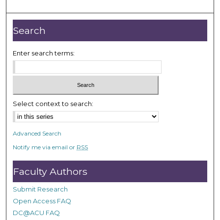
Search
Enter search terms:
Select context to search:
Advanced Search
Notify me via email or
RSS
Faculty Authors
Submit Research
Open Access FAQ
DC@ACU FAQ