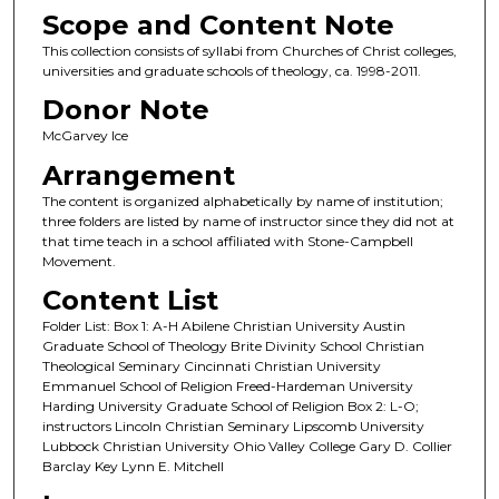
Scope and Content Note
This collection consists of syllabi from Churches of Christ colleges,
universities and graduate schools of theology, ca. 1998-2011.
Donor Note
McGarvey Ice
Arrangement
The content is organized alphabetically by name of institution;
three folders are listed by name of instructor since they did not at
that time teach in a school affiliated with Stone-Campbell
Movement.
Content List
Folder List: Box 1: A-H Abilene Christian University Austin
Graduate School of Theology Brite Divinity School Christian
Theological Seminary Cincinnati Christian University
Emmanuel School of Religion Freed-Hardeman University
Harding University Graduate School of Religion Box 2: L-O;
instructors Lincoln Christian Seminary Lipscomb University
Lubbock Christian University Ohio Valley College Gary D. Collier
Barclay Key Lynn E. Mitchell