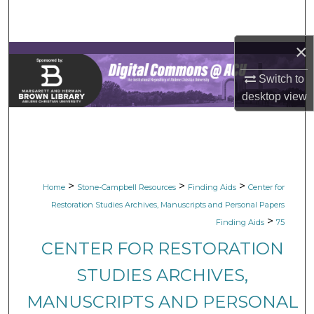
Search
×
Browse Collections
Switch to
My Account
desktop
view
About
Digital Commons Network™
>
>
>
Home
Stone-Campbell Resources
Finding Aids
Center for
Restoration Studies Archives, Manuscripts and Personal Papers
>
Finding Aids
75
CENTER FOR RESTORATION
STUDIES ARCHIVES,
MANUSCRIPTS AND PERSONAL