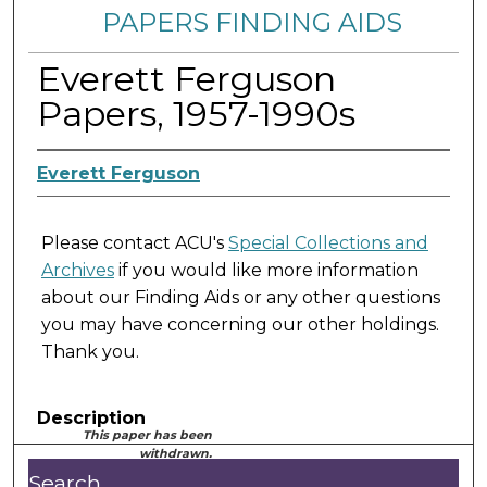
PAPERS FINDING AIDS
Everett Ferguson
Papers, 1957-1990s
Everett Ferguson
Please contact ACU's
Special Collections and
Archives
if you would like more information
about our Finding Aids or any other questions
you may have concerning our other holdings.
Thank you.
Description
This paper has been
withdrawn.
Search