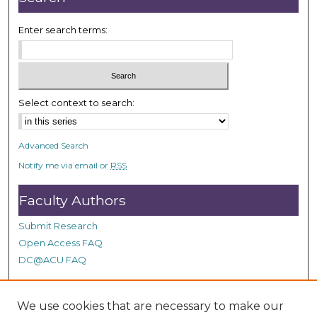
Enter search terms:
Select context to search:
Advanced Search
Notify me via email or
RSS
Faculty Authors
Submit Research
Open Access FAQ
DC@ACU FAQ
We use cookies that are necessary to make our
Student Authors