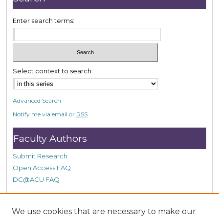
Enter search terms:
Select context to search:
Advanced Search
Notify me via email or
RSS
Faculty Authors
Submit Research
Open Access FAQ
DC@ACU FAQ
We use cookies that are necessary to make our
Student Authors