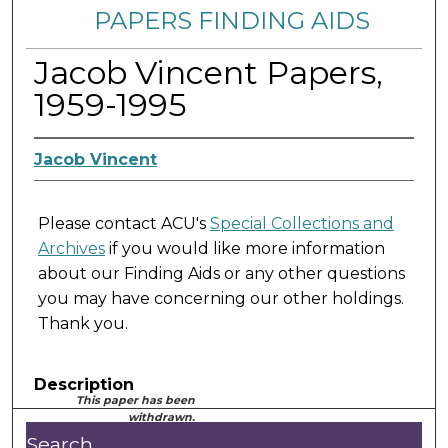
PAPERS FINDING AIDS
Jacob Vincent Papers,
1959-1995
Jacob Vincent
Please contact ACU's
Special Collections and
Archives
if you would like more information
about our Finding Aids or any other questions
you may have concerning our other holdings.
Thank you.
Description
This paper has been
withdrawn.
Search