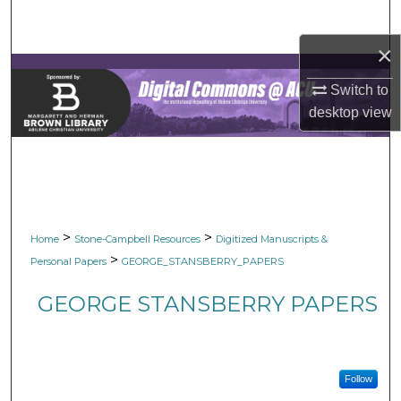
Search
×
Browse Collections
Switch to
My Account
desktop
view
About
Digital Commons Network™
>
>
Home
Stone-Campbell Resources
Digitized Manuscripts &
>
Personal Papers
GEORGE_STANSBERRY_PAPERS
GEORGE STANSBERRY PAPERS
Follow