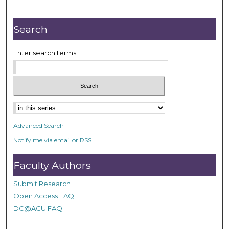
Search
Enter search terms:
Select context to search:
Advanced Search
Notify me via email or
RSS
Faculty Authors
Submit Research
Open Access FAQ
DC@ACU FAQ