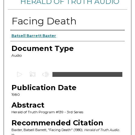
HERALD OF TRUTH AUDIO
Facing Death
Authors
Batsell Barrett Baxter
Document Type
Audio
0
s
Publication Date
e
c
1980
o
Abstract
n
Herald of Truth Program #139 - 3rd Series
d
Recommended Citation
s
Baxter, Batsell Barrett, "Facing Death" (1980).
Herald of Truth Audio
.
o