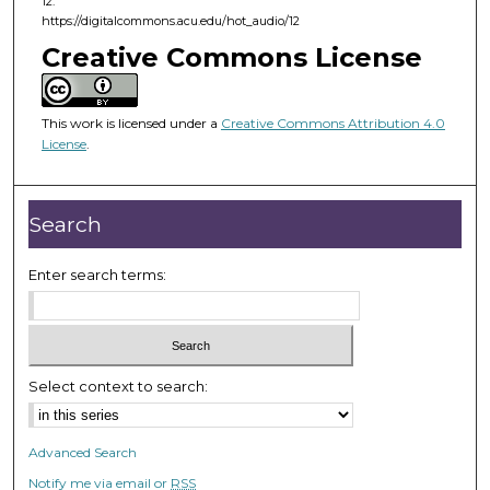
12.
f
https://digitalcommons.acu.edu/hot_audio/12
2
Creative Commons License
9
m
i
This work is licensed under a
Creative Commons Attribution 4.0
License
.
n
u
t
Search
e
s
Enter search terms:
,
2
1
s
Select context to search:
e
c
o
Advanced Search
n
Notify me via email or
RSS