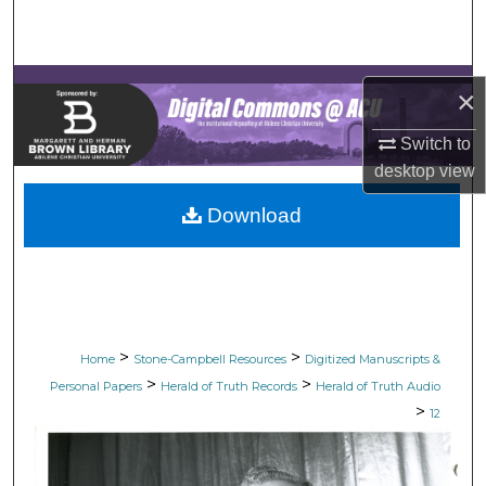
Search
Browse Collections
×
My Account
Switch to
desktop
view
About
Download
Digital Commons Network™
>
>
Home
Stone-Campbell Resources
Digitized Manuscripts &
>
>
Personal Papers
Herald of Truth Records
Herald of Truth Audio
>
12