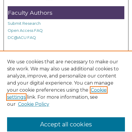
d
Faculty Authors
s
Submit Research
Open Access FAQ
DC@ACU FAQ
Student Authors
We use cookies that are necessary to make our
site work. We may also use additional cookies to
Graduate Submissions
analyze, improve, and personalize our content
and your digital experience. You can manage
Links
your cookie preferences using the
Cookie
settings
link. For more information, see
Provide us with a Correction, or make a Request of our
our
Cookie Policy
DC@ACU Administrator by filling out our Google Form.
Accept all cookies