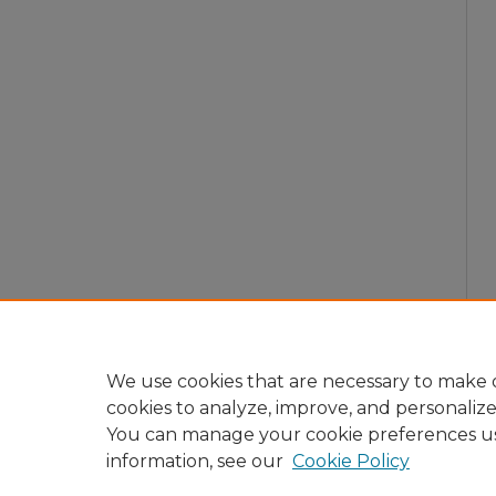
We use cookies that are necessary to make o
cookies to analyze, improve, and personaliz
You can manage your cookie preferences u
information, see our
Cookie Policy