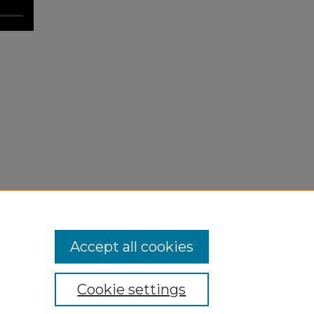
Accept all cookies
Cookie settings