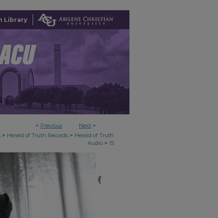
 Library
<
Previous
Next
>
>
>
s
Herald of Truth Records
Herald of Truth
>
Audio
15