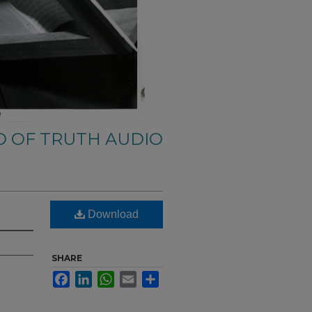
 OF TRUTH AUDIO
Download
SHARE
Facebook
LinkedIn
WhatsApp
Email
Share