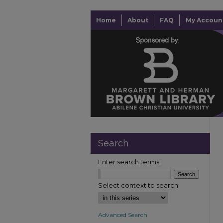
Home
About
FAQ
My Accoun
Search
Enter search terms:
Select context to search:
Advanced Search