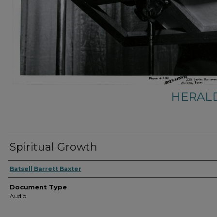
HERALD
Spiritual Growth
Authors
Batsell Barrett Baxter
Document Type
Audio