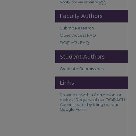
Notify me via email or
RSS
Faculty Authors
Submit Research
Open Access FAQ
DC@ACU FAQ
Student Authors
Graduate Submissions
Links
Provide us with a Correction, or
make a Request of our DC@ACU
Administrator by filling out our
Google Form.