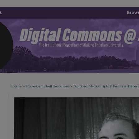
t
Brown
>
>
Home
Stone-Campbell Resources
Digitized Manuscripts & Personal Paper